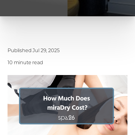
Published Jul 29, 2025
10 minute read