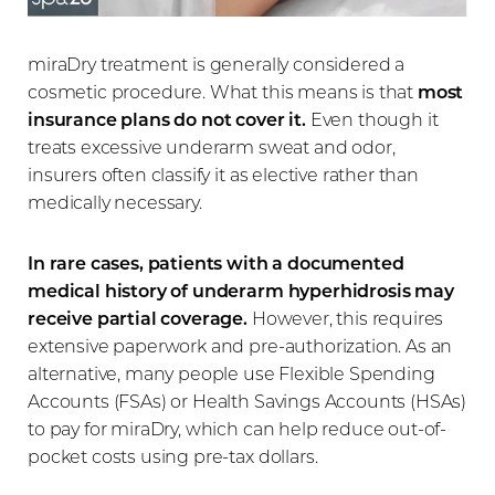
miraDry treatment is generally considered a
cosmetic procedure. What this means is that
most
insurance plans do not cover it.
Even though it
treats excessive underarm sweat and odor,
insurers often classify it as elective rather than
medically necessary.
In rare cases, patients with a documented
medical history of underarm hyperhidrosis may
receive partial coverage.
However, this requires
extensive paperwork and pre-authorization. As an
alternative, many people use Flexible Spending
Accounts (FSAs) or Health Savings Accounts (HSAs)
to pay for miraDry, which can help reduce out-of-
pocket costs using pre-tax dollars.