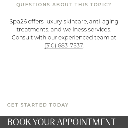
QUESTIONS ABOUT THIS TOPIC?
Spa26 offers luxury skincare, anti-aging
treatments, and wellness services.
Consult with our experienced team at
(310) 683-7537
.
GET STARTED TODAY
BOOK YOUR APPOINTMENT
Reset Settings