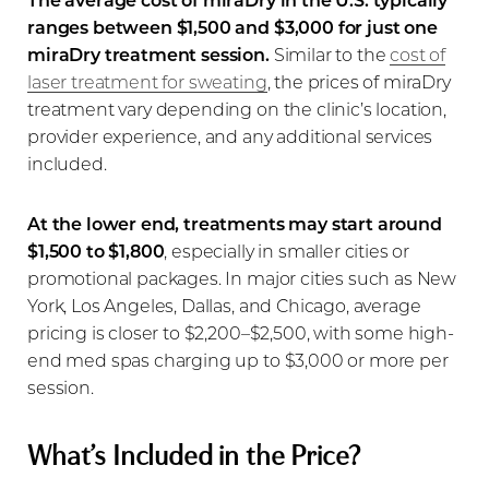
ranges between $1,500 and $3,000 for just one
miraDry treatment session.
Similar to the
cost of
laser treatment for sweating
, the prices of miraDry
treatment vary depending on the clinic’s location,
provider experience, and any additional services
included.
At the lower end, treatments may start around
$1,500 to $1,800
, especially in smaller cities or
promotional packages. In major cities such as New
York, Los Angeles, Dallas, and Chicago, average
pricing is closer to $2,200–$2,500, with some high-
end med spas charging up to $3,000 or more per
session.
What’s Included in the Price?