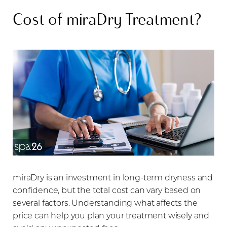
Cost of miraDry Treatment?
miraDry is an investment in long-term dryness and
confidence, but the total cost can vary based on
several factors. Understanding what affects the
price can help you plan your treatment wisely and