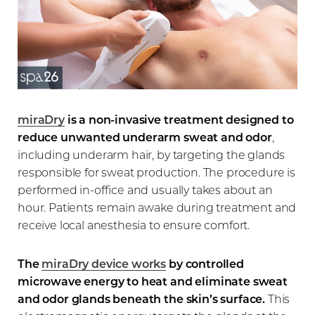
miraDry
is a non-invasive treatment designed to
reduce unwanted underarm sweat and odor
,
including underarm hair, by targeting the glands
responsible for sweat production. The procedure is
performed in-office and usually takes about an
hour. Patients remain awake during treatment and
receive local anesthesia to ensure comfort.
The
miraDry device works
by controlled
microwave energy to heat and eliminate sweat
and odor glands beneath the skin’s surface.
This