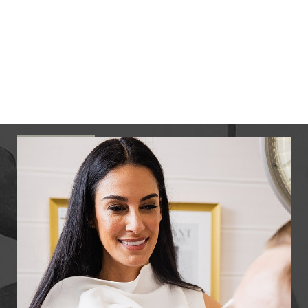
surgeon. She graduated from Columbia University,
where she concentrated in pre-med. She studied
medicine and earned her doctor of medicine
degree at Albert Einstein College of Medicine at
Yeshiva University.
READ MORE