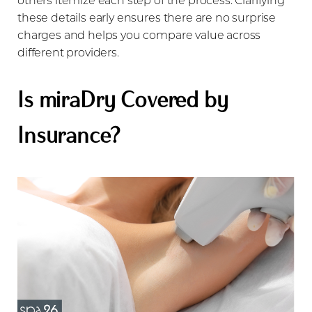
these details early ensures there are no surprise
charges and helps you compare value across
different providers.
Is miraDry Covered by
Insurance?