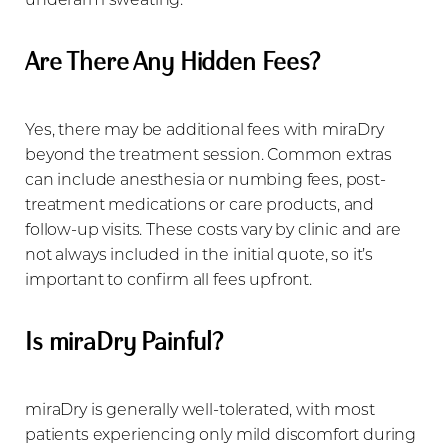
Are There Any Hidden Fees?
Yes, there may be additional fees with miraDry
beyond the treatment session. Common extras
can include anesthesia or numbing fees, post-
treatment medications or care products, and
follow-up visits. These costs vary by clinic and are
not always included in the initial quote, so it’s
important to confirm all fees upfront.
Is miraDry Painful?
miraDry is generally well-tolerated, with most
patients experiencing only mild discomfort during