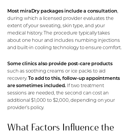
Most miraDry packages include a consultation
,
during which a licensed provider evaluates the
extent of your sweating, skin type, and your
medical history. The procedure typically takes
about one hour and includes numbing injections
and built-in cooling technology to ensure comfort.
Some clinics also provide post-care products
such as soothing creams or ice packs to aid
recovery.
To add to this, follow-up appointments
are sometimes included.
If two treatment
sessions are needed, the second can cost an
additional $1,000 to $2,000, depending on your
provider’s policy.
What Factors Influence the