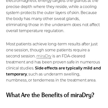
electromagnetic energy targets the glands at the
precise depth where they reside, while a cooling
system protects the outer layers of skin. Because
the body has many other sweat glands,
eliminating those in the underarm does not affect
overall temperature regulation.
Most patients achieve long-term results after just
one session, though some patients require a
second session.
miraDry
is an FDA-cleared
treatment and has been proven safe in numerous
clinical studies.
Side effects are typically mild and
temporary
, such as underarm swelling,
numbness, or tenderness in the treatment area.
What Are the Benefits of miraDry?