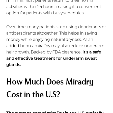
minimal. Most patients return to their normal
activities within 24 hours, making it a convenient
option for patients with busy schedules.
Over time, many patients stop using deodorants or
antiperspirants altogether. This helps in saving
money while enjoying natural dryness. As an
added bonus, miraDry may also reduce underarm
hair growth. Backed by FDA clearance,
it’s a safe
and effective treatment for underarm sweat
glands.
T+
↔
How Much Does Miradry
Larger Text
Text Spacing
Cost in the U.S?
The average cost of miraDry in the U.S. typically