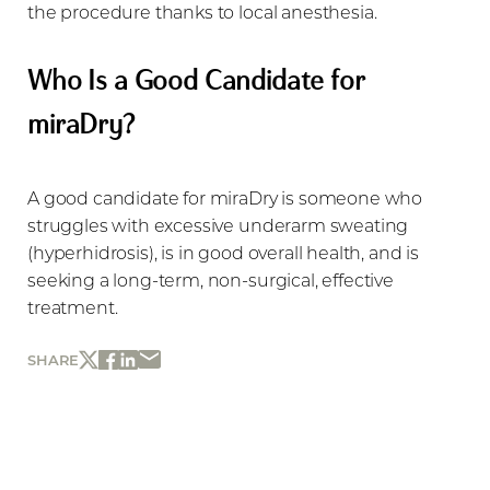
the procedure thanks to local anesthesia.
Who Is a Good Candidate for
miraDry?
A good candidate for miraDry is someone who
struggles with excessive underarm sweating
(hyperhidrosis), is in good overall health, and is
seeking a long-term, non-surgical, effective
treatment.
SHARE