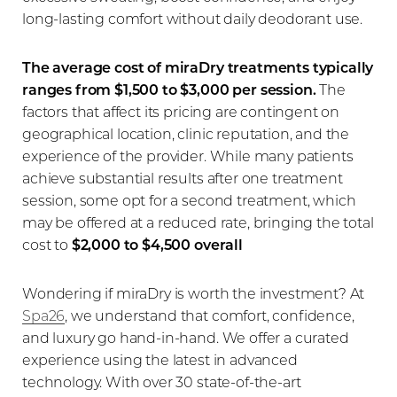
long-lasting comfort without daily deodorant use.
The average cost of miraDry treatments typically
ranges from $1,500 to $3,000 per session.
The
factors that affect its pricing are contingent on
geographical location, clinic reputation, and the
experience of the provider. While many patients
achieve substantial results after one treatment
session, some opt for a second treatment, which
may be offered at a reduced rate, bringing the total
cost to
$2,000 to $4,500 overall
Wondering if miraDry is worth the investment? At
Spa26
, we understand that comfort, confidence,
and luxury go hand-in-hand. We offer a curated
experience using the latest in advanced
technology. With over 30 state-of-the-art