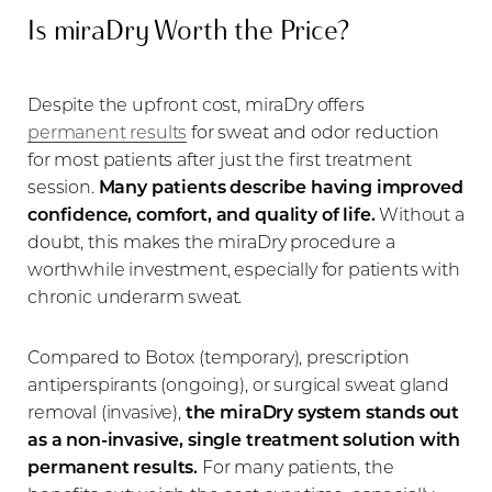
Is miraDry Worth the Price?
Despite the upfront cost, miraDry offers
permanent results
for sweat and odor reduction
for most patients after just the first treatment
session.
Many patients describe having improved
confidence, comfort, and quality of life.
Without a
doubt, this makes the miraDry procedure a
worthwhile investment, especially for patients with
chronic underarm sweat.
Compared to Botox (temporary), prescription
antiperspirants (ongoing), or surgical sweat gland
removal (invasive),
the miraDry system stands out
as a non-invasive, single treatment solution with
permanent results.
For many patients, the