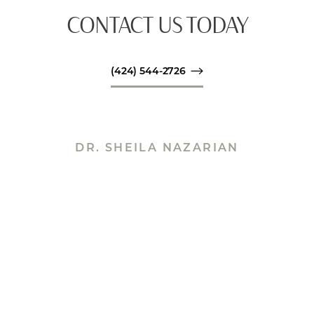
CONTACT US TODAY
(424) 544-2726
DR. SHEILA NAZARIAN
THE POWERHOUSE BEHIND
SPA26
Accessibility
Saturation
Statement
Sheila Nazarian is the founder and operator of
Spa26. Dr. Nazarian’s Spa26 patients benefit from
her numerous qualifications. She has years of
training and expertise as a board-certified plastic