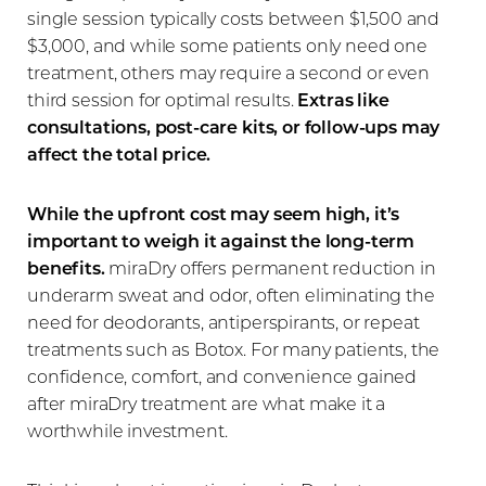
single session typically costs between $1,500 and
$3,000, and while some patients only need one
treatment, others may require a second or even
third session for optimal results.
Extras like
consultations, post-care kits, or follow-ups may
affect the total price.
While the upfront cost may seem high, it’s
important to weigh it against the long-term
benefits.
miraDry offers permanent reduction in
underarm sweat and odor, often eliminating the
need for deodorants, antiperspirants, or repeat
treatments such as Botox. For many patients, the
confidence, comfort, and convenience gained
after miraDry treatment are what make it a
worthwhile investment.