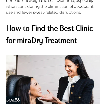
benefits outweigh the cost over time, especially
when considering the elimination of deodorant
use and fewer sweat-related disruptions.
How to Find the Best Clinic
for miraDry Treatment