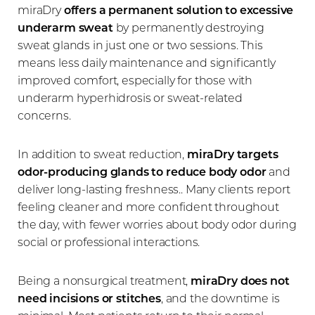
miraDry
offers a permanent solution to excessive
underarm sweat
by permanently destroying
sweat glands in just one or two sessions. This
means less daily maintenance and significantly
improved comfort, especially for those with
underarm hyperhidrosis or sweat-related
concerns.
In addition to sweat reduction,
miraDry targets
odor-producing glands to reduce body odor
and
deliver long-lasting freshness.. Many clients report
feeling cleaner and more confident throughout
the day, with fewer worries about body odor during
social or professional interactions.
Being a nonsurgical treatment,
miraDry does not
need incisions or stitches
, and the downtime is