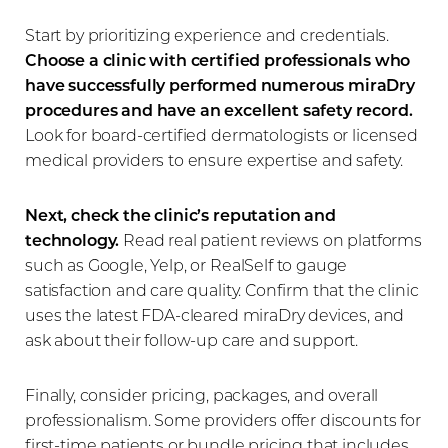
Start by prioritizing experience and credentials.
Choose a clinic with certified professionals who
have successfully performed numerous miraDry
procedures and have an excellent safety record.
Look for board-certified dermatologists or licensed
medical providers to ensure expertise and safety.
Next, check the clinic’s reputation and
technology.
Read real patient reviews on platforms
such as Google, Yelp, or RealSelf to gauge
satisfaction and care quality. Confirm that the clinic
uses the latest FDA-cleared miraDry devices, and
ask about their follow-up care and support.
Finally, consider pricing, packages, and overall
professionalism. Some providers offer discounts for
first-time patients or bundle pricing that includes