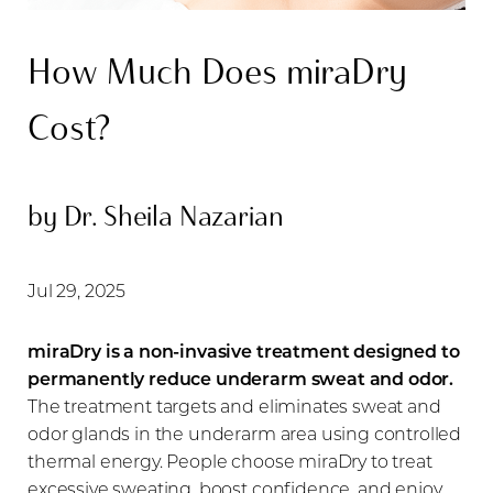
How Much Does miraDry
Cost?
◑
by Dr. Sheila Nazarian
Contrast Mode
Highlight Links
Jul 29, 2025
miraDry is a non-invasive treatment designed to
permanently reduce underarm sweat and odor.
The treatment targets and eliminates sweat and
odor glands in the underarm area using controlled
thermal energy. People choose miraDry to treat
excessive sweating, boost confidence, and enjoy