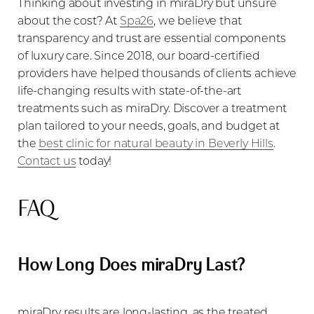
Thinking about investing in miraDry but unsure
about the cost? At
Spa26
, we believe that
transparency and trust are essential components
of luxury care. Since 2018, our board-certified
providers have helped thousands of clients achieve
life-changing results with state-of-the-art
treatments such as miraDry. Discover a treatment
plan tailored to your needs, goals, and budget at
the
best clinic for natural beauty in Beverly Hills
.
Contact us
today!
FAQ
How Long Does miraDry Last?
miraDry results are long-lasting, as the treated