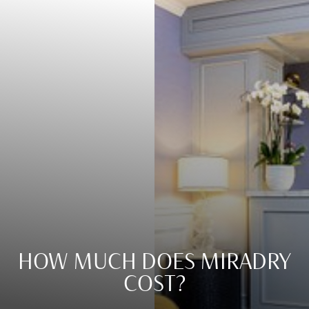
HOW MUCH DOES MIRADRY
COST?