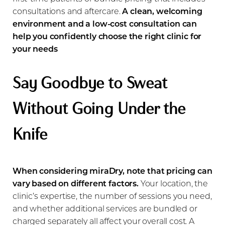
consultations and aftercare.
A clean, welcoming
environment and a low-cost consultation can
help you confidently choose the right clinic for
your needs
Say Goodbye to Sweat
Line Height
Text Align
Without Going Under the
Knife
When considering miraDry, note that pricing can
vary based on different factors.
Your location, the
clinic’s expertise, the number of sessions you need,
and whether additional services are bundled or
charged separately all affect your overall cost. A