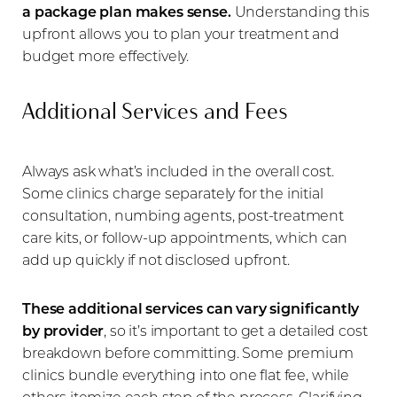
Aa
a package plan makes sense.
Understanding this
upfront allows you to plan your treatment and
Dyslexia Friendly
Hide Images
budget more effectively.
Additional Services and Fees
Always ask what’s included in the overall cost.
Some clinics charge separately for the initial
consultation, numbing agents, post-treatment
care kits, or follow-up appointments, which can
add up quickly if not disclosed upfront.
These additional services can vary significantly
by provider
, so it’s important to get a detailed cost
breakdown before committing. Some premium
clinics bundle everything into one flat fee, while
others itemize each step of the process. Clarifying