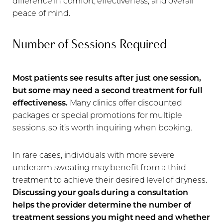
difference in comfort, effectiveness, and overall
peace of mind.
Number of Sessions Required
Most patients see results after just one session,
but some may need a second treatment for full
effectiveness.
Many clinics offer discounted
packages or special promotions for multiple
sessions, so it’s worth inquiring when booking.
In rare cases, individuals with more severe
underarm sweating may benefit from a third
treatment to achieve their desired level of dryness.
Discussing your goals during a consultation
helps the provider determine the number of
treatment sessions you might need and whether