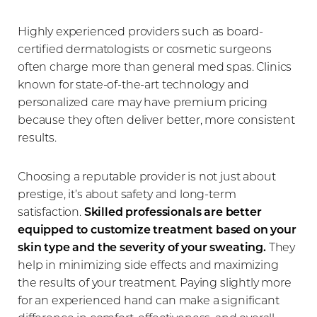
Highly experienced providers such as board-
certified dermatologists or cosmetic surgeons
often charge more than general med spas. Clinics
known for state-of-the-art technology and
personalized care may have premium pricing
because they often deliver better, more consistent
results.
Choosing a reputable provider is not just about
prestige, it’s about safety and long-term
satisfaction.
Skilled professionals are better
equipped to customize treatment based on your
skin type and the severity of your sweating.
They
help in minimizing side effects and maximizing
the results of your treatment. Paying slightly more
for an experienced hand can make a significant