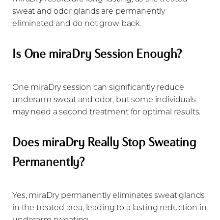
sweat and odor glands are permanently
eliminated and do not grow back.
Is One miraDry Session Enough?
One miraDry session can significantly reduce
underarm sweat and odor, but some individuals
may need a second treatment for optimal results.
Does miraDry Really Stop Sweating
Permanently?
Yes, miraDry permanently eliminates sweat glands
in the treated area, leading to a lasting reduction in
underarm sweating.