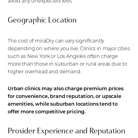
avoid any unexpected fees.
Geographic Location
The cost of miraDry can vary significantly
depending on where you live. Clinics in major cities
such as New York or Los Angeles often charge
more than those in suburban or rural areas due to
higher overhead and demand.
Urban clinics may also charge premium prices
for convenience, brand reputation, or upscale
amenities, while suburban locations tend to
offer more competitive pricing.
Provider Experience and Reputation