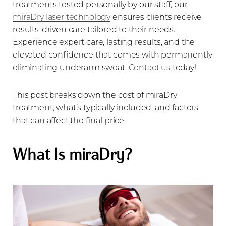
treatments tested personally by our staff, our
miraDry laser technology
ensures clients receive
results-driven care tailored to their needs.
Experience expert care, lasting results, and the
elevated confidence that comes with permanently
eliminating underarm sweat.
Contact us
today!
This post breaks down the cost of miraDry
treatment, what’s typically included, and factors
that can affect the final price.
What Is miraDry?