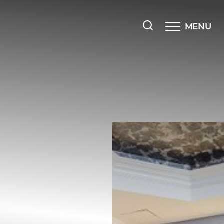
MENU
Accessibility Menu
(CTRL + U)