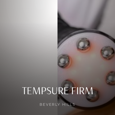
TEMPSURE FIRM
BEVERLY HILLS