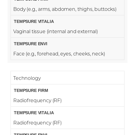
Body (e.g., arms, abdomen, thighs, buttocks)
Vaginal tissue (internal and external)
Face (e.g., forehead, eyes, cheeks, neck)
Technology
Radiofrequency (RF)
Radiofrequency (RF)