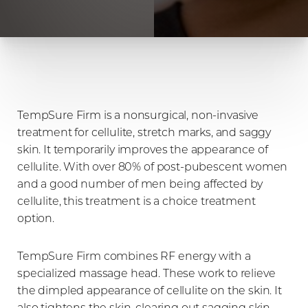
TempSure Firm is a nonsurgical, non-invasive
treatment for cellulite, stretch marks, and saggy
skin. It temporarily improves the appearance of
cellulite. With over 80% of post-pubescent women
and a good number of men being affected by
cellulite, this treatment is a choice treatment
option.
TempSure Firm combines RF energy with a
specialized massage head. These work to relieve
the dimpled appearance of cellulite on the skin. It
also tightens the skin, clearing out sagging skin