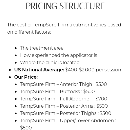
PRICING STRUCTURE
The cost of TempSure Firm treatment varies based
on different factors:
The treatment area
How experienced the applicator is
Where the clinic is located
US National Average:
$400-$2,000 per session
Our Price:
TempSure Firm – Anterior Thigh : $500
TempSure Firm – Buttocks : $500
TempSure Firm – Full Abdomen : $700
TempSure Firm – Posterior Arms : $500
TempSure Firm – Posterior Thighs : $500
TempSure Firm – Upper/Lower Abdomen :
$500