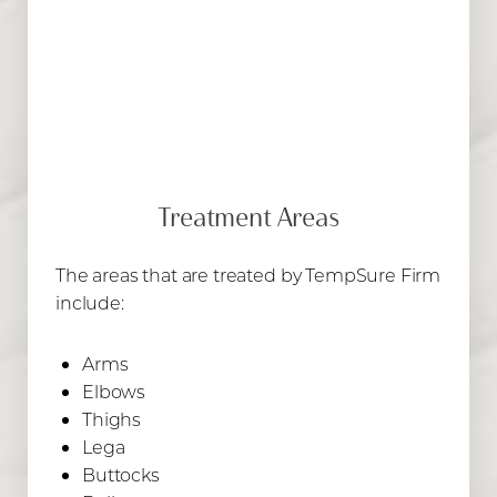
Treatment Areas
The areas that are treated by TempSure Firm
include:
Arms
Elbows
Thighs
Lega
Buttocks