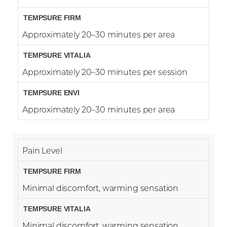
Approximately 20–30 minutes per area
Approximately 20–30 minutes per session
Approximately 20–30 minutes per area
Pain Level
Minimal discomfort, warming sensation
Reset Settings
Minimal discomfort, warming sensation