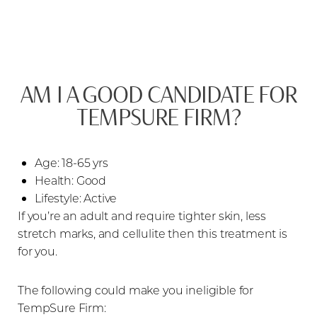
AM I A GOOD CANDIDATE FOR
TEMPSURE FIRM?
Age: 18-65 yrs
Health: Good
Lifestyle: Active
If you’re an adult and require tighter skin, less
stretch marks, and cellulite then this treatment is
for you.
The following could make you ineligible for
TempSure Firm: