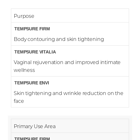
Purpose
Body contouring and skin tightening
Vaginal rejuvenation and improved intimate
wellness
Skin tightening and wrinkle reduction on the
face
Accessibility
Saturation
Statement
Primary Use Area