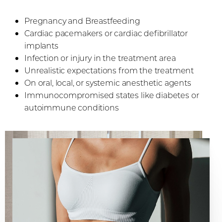
Pregnancy and Breastfeeding
Cardiac pacemakers or cardiac defibrillator
implants
Infection or injury in the treatment area
Unrealistic expectations from the treatment
On oral, local, or systemic anesthetic agents
Immunocompromised states like diabetes or
autoimmune conditions