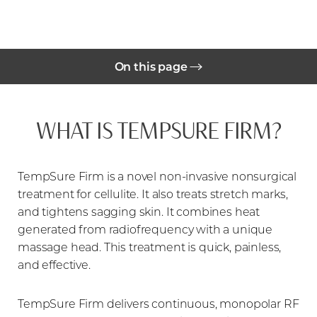
On this page
Benefits
WHAT IS TEMPSURE FIRM?
Cost
Your Treatment
TempSure Firm is a novel non-invasive nonsurgical
Candidates
treatment for cellulite. It also treats stretch marks,
Candidates
and tightens sagging skin. It combines heat
generated from radiofrequency with a unique
FAQs
massage head. This treatment is quick, painless,
and effective.
Consultation
TempSure Firm delivers continuous, monopolar RF