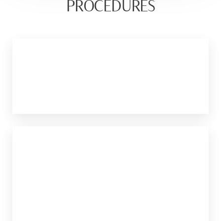
PROCEDURES
Ultherapy
This treatment uses ultrasound energy to
tighten the skin.
Morpheus8
It combines RF energy with microneedling
to produce skin tightening.
LEARN MORE