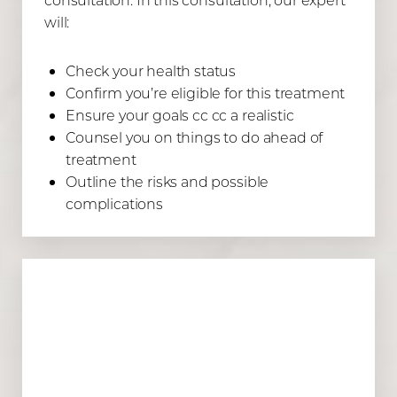
will:
Check your health status
Confirm you’re eligible for this treatment
Ensure your goals cc cc a realistic
Counsel you on things to do ahead of
treatment
Outline the risks and possible
complications