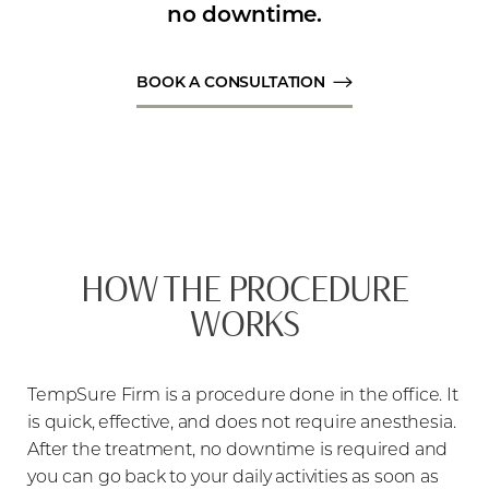
no downtime.
BOOK A CONSULTATION
HOW THE PROCEDURE
WORKS
TempSure Firm is a procedure done in the office. It
is quick, effective, and does not require anesthesia.
After the treatment, no downtime is required and
you can go back to your daily activities as soon as