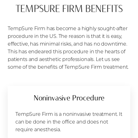
TEMPSURE FIRM BENEFITS
TempSure Firm has become a highly sought-after
procedure in the US. The reason is that it is easy,
effective, has minimal risks, and has no downtime.
This has endeared this procedure in the hearts of
patients and aesthetic professionals. Let us see
some of the benefits of TempSure Firm treatment.
Noninvasive Procedure
TempSure Firm is a noninvasive treatment. It
can be done in the office and does not
require anesthesia.