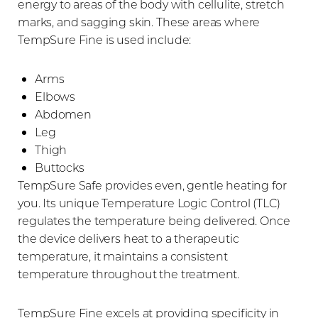
energy to areas of the body with cellulite, stretch
marks, and sagging skin. These areas where
TempSure Fine is used include:
Arms
Elbows
Abdomen
Leg
Thigh
Buttocks
TempSure Safe provides even, gentle heating for
you. Its unique Temperature Logic Control (TLC)
regulates the temperature being delivered. Once
the device delivers heat to a therapeutic
temperature, it maintains a consistent
temperature throughout the treatment.
TempSure Fine excels at providing specificity in