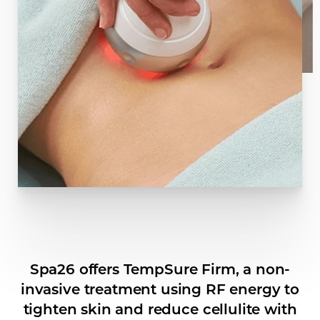
Spa26 offers TempSure Firm, a non-
invasive treatment using RF energy to
tighten skin and reduce cellulite with