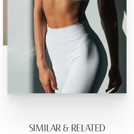
SIMILAR & RELATED