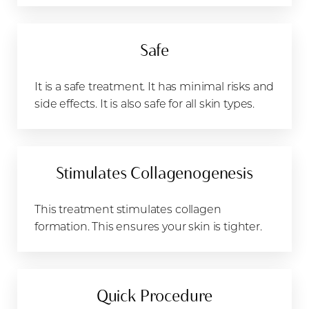
Safe
It is a safe treatment. It has minimal risks and
side effects. It is also safe for all skin types.
Stimulates Collagenogenesis
This treatment stimulates collagen
formation. This ensures your skin is tighter.
Quick Procedure