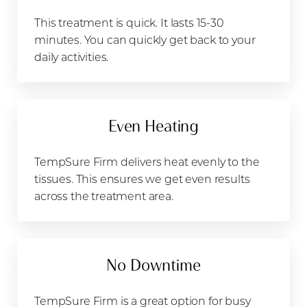
This treatment is quick. It lasts 15-30
minutes. You can quickly get back to your
daily activities.
Even Heating
TempSure Firm delivers heat evenly to the
tissues. This ensures we get even results
across the treatment area.
T+
↔
Larger Text
Text Spacing
No Downtime
TempSure Firm is a great option for busy