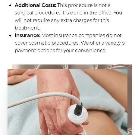
Additional Costs:
This procedure is not a
surgical procedure. It is done in the office. You
will not require any extra charges for this
treatment.
Insurance:
Most insurance companies do not
cover cosmetic procedures. We offer a variety of
payment options for your convenience.