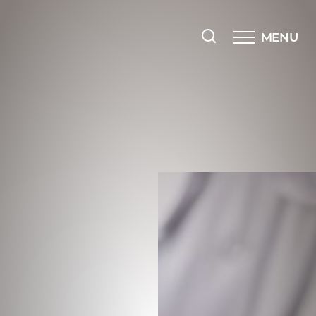
MENU
Accessibility Menu
(CTRL + U)