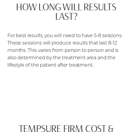
HOW LONG WILL RESULTS
LAST?
For best results, you will need to have 5-8 sessions.
These sessions will produce results that last 8-12
months. This varies from person to person and is
also determined by the treatment area and the
lifestyle of the patient after treatment.
TEMPSURE FIRM COST &