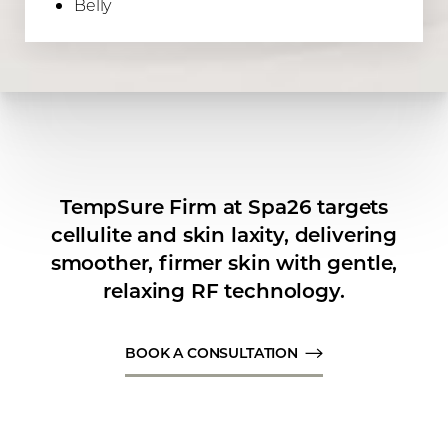
Belly
Line Height
Text Align
TempSure Firm at Spa26 targets
cellulite and skin laxity, delivering
smoother, firmer skin with gentle,
relaxing RF technology.
BOOK A CONSULTATION