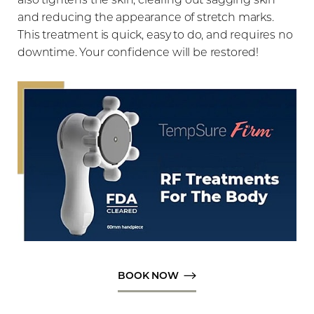
and reducing the appearance of stretch marks.
This treatment is quick, easy to do, and requires no
downtime. Your confidence will be restored!
◑
Contrast Mode
Highlight Links
BOOK NOW