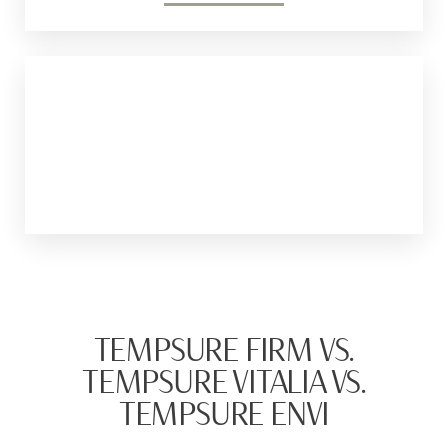
Thermage
It is a non-invasive treatment that uses
radiofrequency energy to tighten the skin. It
targets deeper layers of the skin.
TEMPSURE FIRM VS.
TEMPSURE VITALIA VS.
TEMPSURE ENVI