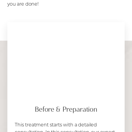
Aa
you are done!
Dyslexia Friendly
Hide Images
Before & Preparation
This treatment starts with a detailed
consultation. In this consultation, our expert