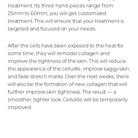
treatment. Its three hand pieces range from
25mm to 60mm, you will get customized
treatment. This will ensure that your treatment is
targeted and focused on your needs.
After the cells have been exposed to the heat for
some time, they will remodel collagen and
improve the tightness of the skin. This will reduce
the appearance of the cellulite, improve saggy skin,
and fade stretch marks. Over the next weeks, there
will also be the formation of new collagen that will
further improve skin tightness. The result — a
smoother, tighter look. Cellulite will be temporarily
improved.