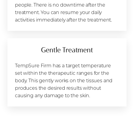
people. There is no downtime after the
treatment. You can resume your daily
activities immediately after the treatment.
Gentle Treatment
TempSure Firm has a target temperature
set within the therapeutic ranges for the
body. This gently works on the tissues and
produces the desired results without
causing any damage to the skin.