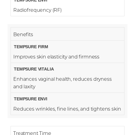
Radiofrequency (RF)
Benefits
Improves skin elasticity and firmness
Enhances vaginal health, reduces dryness
and laxity
Reduces wrinkles, fine lines, and tightens skin
Treatment Time