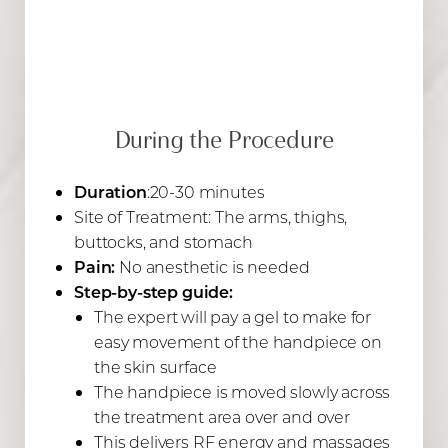
During the Procedure
Duration
:20-30 minutes
Site of Treatment: The arms, thighs,
buttocks, and stomach
Pain:
No anesthetic is needed
Step-by-step guide:
The expert will pay a gel to make for
easy movement of the handpiece on
the skin surface
The handpiece is moved slowly across
the treatment area over and over
This delivers RF energy and massages