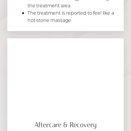
the treatment area
The treatment is reported to feel like a
hot stone massage
Aftercare & Recovery