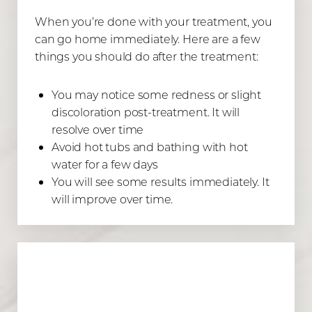
When you’re done with your treatment, you
can go home immediately. Here are a few
things you should do after the treatment:
You may notice some redness or slight
discoloration post-treatment. It will
resolve over time
Avoid hot tubs and bathing with hot
water for a few days
You will see some results immediately. It
will improve over time.