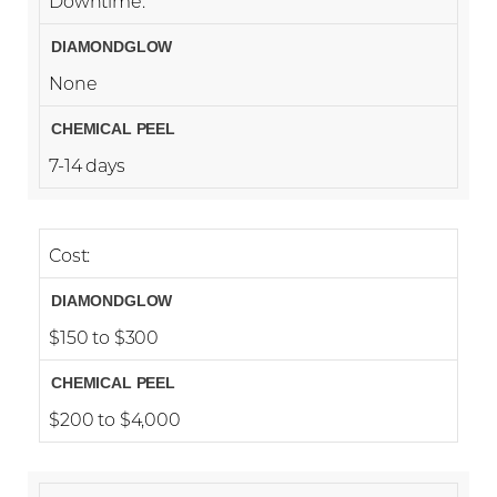
Downtime:
None
7-14 days
Cost:
$150 to $300
$200 to $4,000