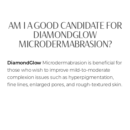
AM I A GOOD CANDIDATE FOR
DIAMONDGLOW
MICRODERMABRASION?
DiamondGlow
Microdermabrasion is beneficial for
those who wish to improve mild-to-moderate
complexion issues such as hyperpigmentation,
fine lines, enlarged pores, and rough-textured skin.