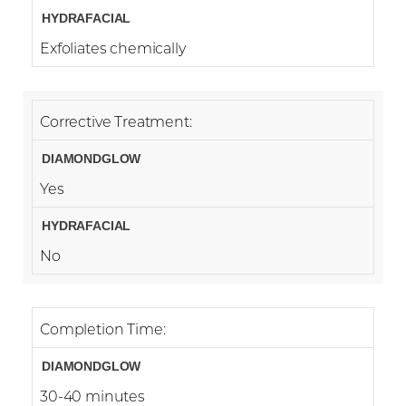
Exfoliates chemically
Corrective Treatment:
Yes
No
Completion Time:
30-40 minutes