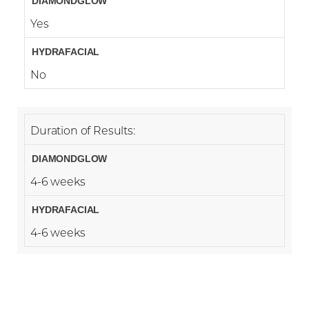
Yes
No
Duration of Results:
4-6 weeks
4-6 weeks