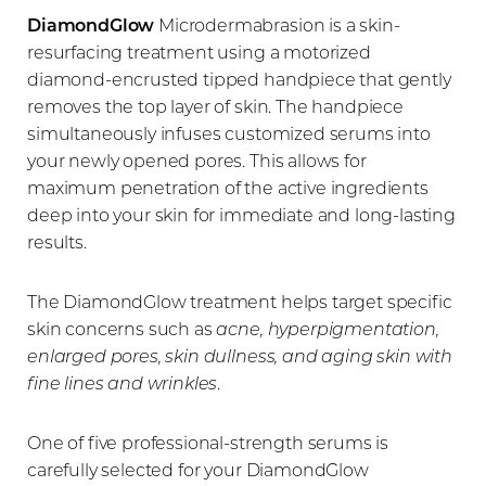
DiamondGlow
Microdermabrasion is a skin-
Candidates
resurfacing treatment using a motorized
diamond-encrusted tipped handpiece that gently
FAQs
removes the top layer of skin. The handpiece
Consultation
simultaneously infuses customized serums into
your newly opened pores. This allows for
maximum penetration of the active ingredients
deep into your skin for immediate and long-lasting
results.
The DiamondGlow treatment helps target specific
skin concerns such as
acne, hyperpigmentation,
enlarged pores, skin dullness, and aging skin with
fine lines and wrinkles
.
One of five professional-strength serums is
carefully selected for your DiamondGlow