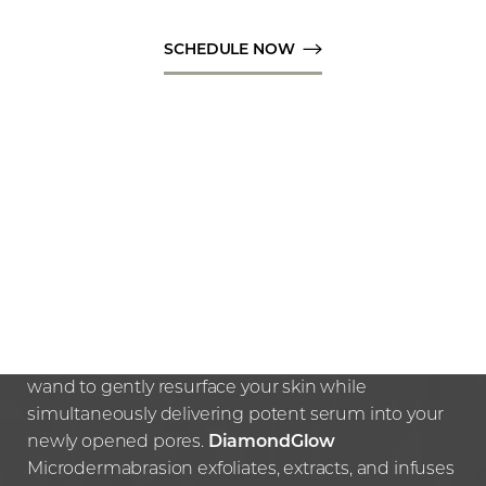
SCHEDULE NOW
HOW THE PROCEDURE
WORKS
Your expert practitioner will use the diamond tip
wand to gently resurface your skin while
simultaneously delivering potent serum into your
newly opened pores.
DiamondGlow
Microdermabrasion exfoliates, extracts, and infuses