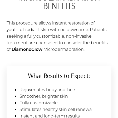
BENEFITS
This procedure allows instant restoration of
youthful, radiant skin with no downtime. Patients
seeking a fully customizable, non-invasive
treatment are counseled to consider the benefits
of
DiamondGlow
Microdermabrasion.
What Results to Expect:
Rejuvenates body and face
Smoother, brighter skin
Fully customizable
Stimulates healthy skin cell renewal
Instant and long-term results