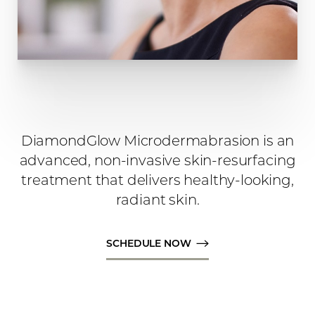
DiamondGlow Microdermabrasion is an
advanced, non-invasive skin-resurfacing
treatment that delivers healthy-looking,
radiant skin.
SCHEDULE NOW