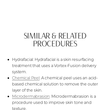
SIMILAR & RELATED
PROCEDURES
Hydrafacial: Hydrafacial is a skin resurfacing
treatment that uses a Vortex-Fusion delivery
system.
Chemical Peel
: A chemical peel uses an acid-
based chemical solution to remove the outer
layer of the skin.
Microdermabrasion
: Microdermabrasion is a
procedure used to improve skin tone and
texture.