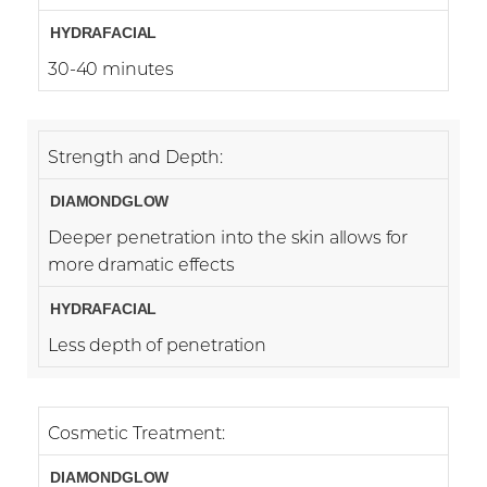
30-40 minutes
Strength and Depth:
Deeper penetration into the skin allows for
more dramatic effects
Less depth of penetration
Cosmetic Treatment: