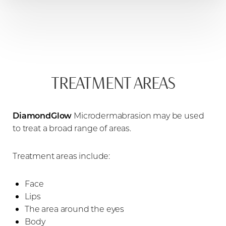
TREATMENT AREAS
DiamondGlow
Microdermabrasion may be used
to treat a broad range of areas.
Treatment areas include:
Face
Lips
The area around the eyes
Body