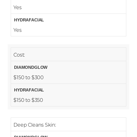
Yes
Yes
Cost:
$150 to $300
$150 to $350
Deep Cleans Skin: