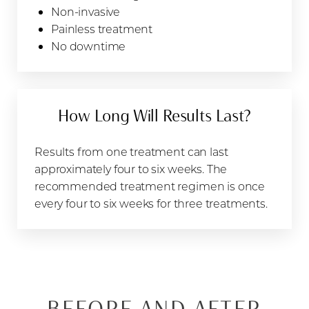
Non-invasive
Painless treatment
No downtime
How Long Will Results Last?
Results from one treatment can last
approximately four to six weeks. The
recommended treatment regimen is once
every four to six weeks for three treatments.
BEFORE AND AFTER