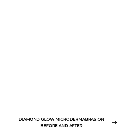
DIAMOND GLOW MICRODERMABRASION
BEFORE AND AFTER