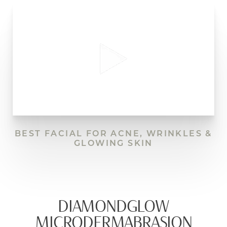
BEST FACIAL FOR ACNE, WRINKLES &
GLOWING SKIN
DIAMONDGLOW
MICRODERMABRASION