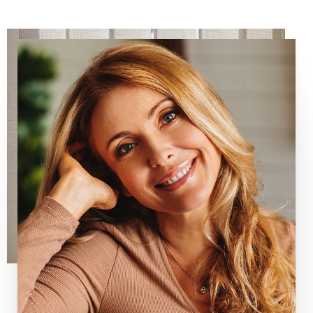
Line Height
Text Align