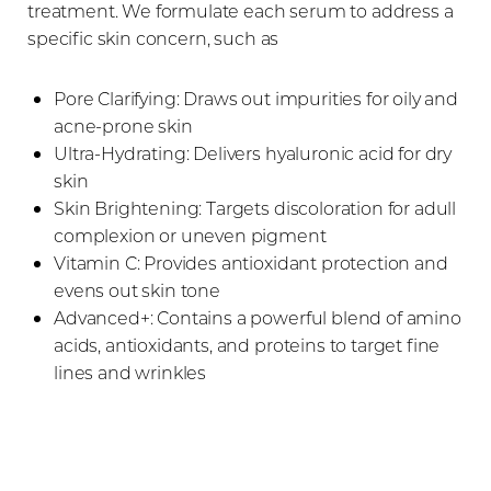
treatment. We formulate each serum to address a
specific skin concern, such as
Pore Clarifying: Draws out impurities for oily and
acne-prone skin
Ultra-Hydrating: Delivers hyaluronic acid for dry
skin
Skin Brightening: Targets discoloration for adull
complexion or uneven pigment
Vitamin C: Provides antioxidant protection and
evens out skin tone
Advanced+: Contains a powerful blend of amino
acids, antioxidants, and proteins to target fine
lines and wrinkles