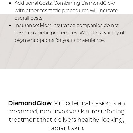
Additional Costs: Combining DiamondGlow
with other cosmetic procedures will increase
overall costs.
Insurance: Most insurance companies do not
cover cosmetic procedures. We offer a variety of
payment options for your convenience.
DiamondGlow
Microdermabrasion is an
advanced, non-invasive skin-resurfacing
treatment that delivers healthy-looking,
radiant skin.