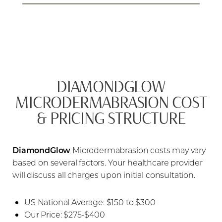
DIAMONDGLOW
MICRODERMABRASION COST
& PRICING STRUCTURE
DiamondGlow
Microdermabrasion costs may vary
based on several factors. Your healthcare provider
will discuss all charges upon initial consultation.
US National Average: $150 to $300
Our Price: $275-$400