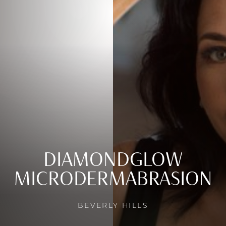
DIAMONDGLOW
MICRODERMABRASION
BEVERLY HILLS