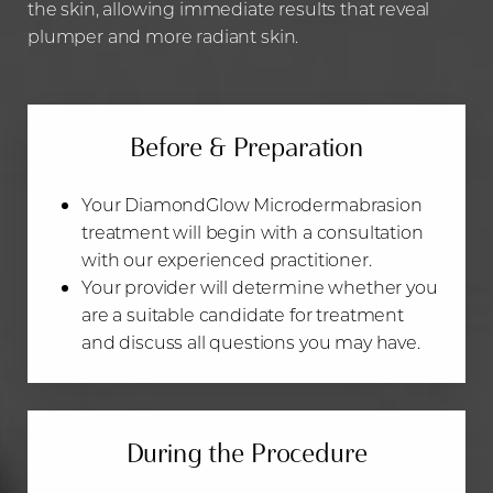
the skin, allowing immediate results that reveal
plumper and more radiant skin.
Before & Preparation
Your DiamondGlow Microdermabrasion
treatment will begin with a consultation
with our experienced practitioner.
Your provider will determine whether you
are a suitable candidate for treatment
and discuss all questions ‌you may have.
During the Procedure