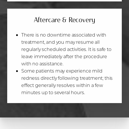
Aa
Dyslexia Friendly
Hide Images
Aftercare & Recovery
There is no downtime associated with
treatment, and you may resume all
regularly scheduled activities. It is safe to
leave immediately after the procedure
with no assistance.
Some patients may experience mild
redness directly following treatment; this
effect generally resolves within a few
minutes up to several hours.