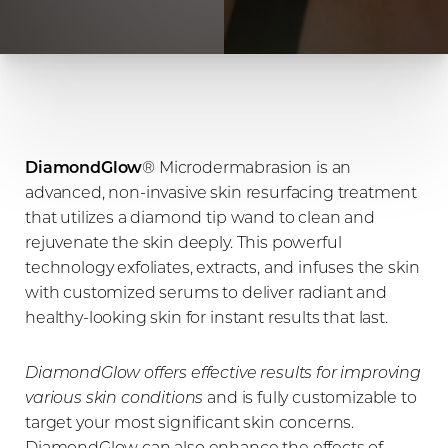
DiamondGlow
® Microdermabrasion is an
advanced, non-invasive skin resurfacing treatment
that utilizes a diamond tip wand to clean and
rejuvenate the skin deeply. This powerful
technology exfoliates, extracts, and infuses the skin
with customized serums to deliver radiant and
healthy-looking skin for instant results that last.
DiamondGlow offers effective results for improving
various skin conditions
and is fully customizable to
target your most significant skin concerns.
DiamondGlow can also enhance the effects of