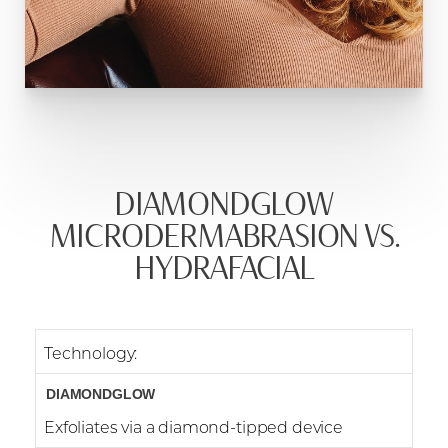
DIAMONDGLOW
MICRODERMABRASION VS.
HYDRAFACIAL
Technology:
Exfoliates via a diamond-tipped device