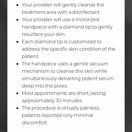
Your provider will gently cleanse the
treatment area with a disinfectant.
Your provider will use a motorized
handpiece with a diamond tip to gently
resurface your skin.
Each diamond tip is customized to
address the specific skin condition of the
patient.
The handpiece uses a gentle vacuum
mechanism to cleanse the skin while
simultaneously delivering potent serum
deep into the pores.
Most appointments are short, lasting
approximately 30 minutes.
The procedure is virtually painless;
patients reported only minimal
discomfort.