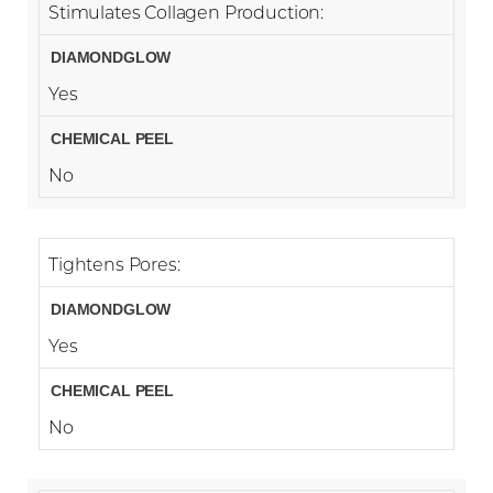
Stimulates Collagen Production:
Yes
No
Tightens Pores:
Yes
No
Reset Settings