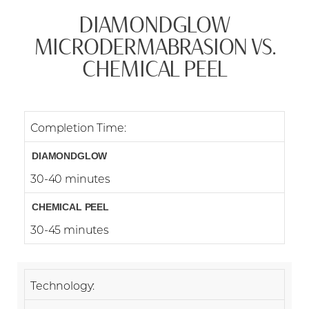
DIAMONDGLOW
MICRODERMABRASION VS.
CHEMICAL PEEL
Completion Time:
30-40 minutes
Accessibility
30-45 minutes
Saturation
Statement
Technology: