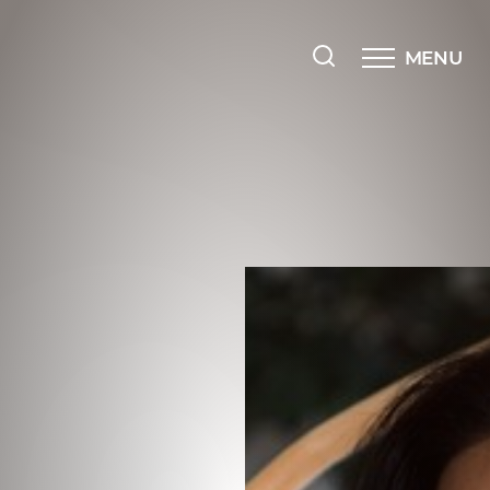
MENU
Accessibility Menu
(CTRL + U)