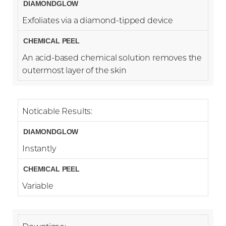
Exfoliates via a diamond-tipped device
An acid-based chemical solution removes the
outermost layer of the skin
Noticable Results:
Instantly
Variable