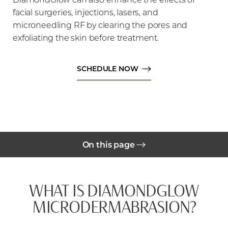
facial surgeries, injections, lasers, and
microneedling RF by clearing the pores and
exfoliating the skin before treatment.
SCHEDULE NOW
◑
Contrast Mode
Highlight Links
On this page
Benefits
WHAT IS DIAMONDGLOW
Gallery
MICRODERMABRASION?
Cost
Your Treatment