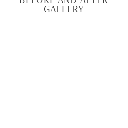
GALLERY
T+
↔
Larger Text
Text Spacing