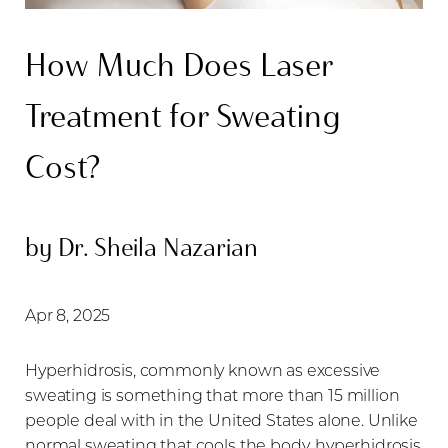
How Much Does Laser
Treatment for Sweating
◑
Cost?
Contrast Mode
Highlight Links
by Dr. Sheila Nazarian
Apr 8, 2025
Hyperhidrosis, commonly known as excessive
sweating is something that more than 15 million
people deal with in the United States alone. Unlike
normal sweating that cools the body, hyperhidrosis