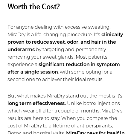
Worth the Cost?
For anyone dealing with excessive sweating,
MiraDry is a life-changing procedure. It’s
clinically
proven to reduce sweat, odor, and hair in the
underarms
by targeting and permanently
removing your sweat glands. Most patients
experience a
significant reduction in symptom
after a single session
, with some opting for a
second one to achiever their ideal results.
But what makes MiraDry stand out the most is it’s
long term effectiveness.
Unlike botox injections
which wear off after a couple of months, MiraDry’s
results are here to stay. When you compare the
cost of MiraDry to a lifetime of antiperspirants,
Botox, and hospital visits,
MiraDry pays for itself in