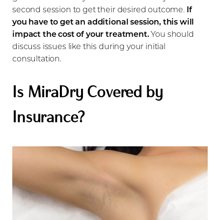
second session to get their desired outcome.
If
you have to get an additional session, this will
impact the cost of your treatment.
You should
discuss issues like this during your initial
consultation.
Is MiraDry Covered by
Insurance?