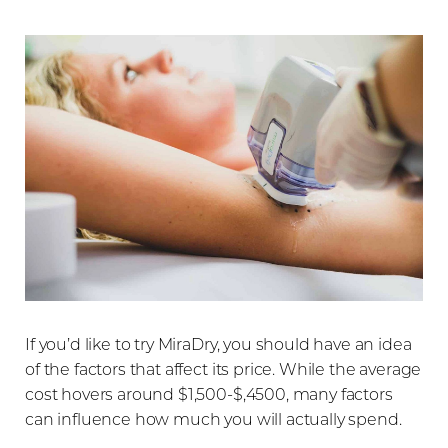
T+
↔
If you’d like to try MiraDry, you should have an idea
Larger Text
Text Spacing
of the factors that affect its price. While the average
cost hovers around $1,500-$,4500, many factors
can influence how much you will actually spend.