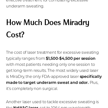
underarm sweating.
How Much Does Miradry
Cost?
The cost of laser treatment for excessive sweating
typically ranges from
$1,500-$4,500 per session
with most patients needing only one session to
get long-term results. The most widely used laser
is MiraDry, the only FDA-approved laser
specifically
made to target underarm sweat and odor.
Plus,
it’s completely non surgical.
Another laser used to tackle excessive sweating is
the
Nd:YAG laser
, set to 1064 nm wavelength.