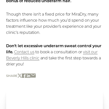
bonus of reduced underarm hair.
Though there isn’t a fixed price for MiraDry, many
factors influence how much you’d spend on your
treatment like your provider’s experience and your
clinic’s reputation.
Don’t let excessive underarm sweat control your
life.
Contact us
to book a consultation or
visit our
Beverly Hills clinic
and take the first step towards a
drier you!
SHARE