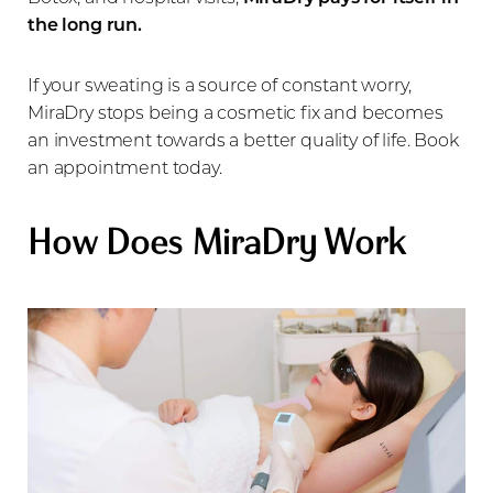
the long run.
If your sweating is a source of constant worry,
MiraDry stops being a cosmetic fix and becomes
an investment towards a better quality of life. Book
an appointment today.
How Does MiraDry Work