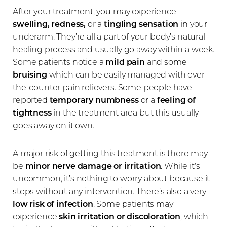
After your treatment, you may experience
swelling, redness,
or a
tingling sensation
in your
underarm. They’re all a part of your body’s natural
healing process and usually go away within a week.
Some patients notice a
mild pain
and some
bruising
which can be easily managed with over-
the-counter pain relievers. Some people have
Line Height
Text Align
reported
temporary numbness
or a
feeling of
tightness
in the treatment area but this usually
goes away on it own.
A major risk of getting this treatment is there may
be
minor
nerve damage or irritation
. While it’s
uncommon, it’s nothing to worry about because it
stops without any intervention. There’s also a very
low risk of infection
. Some patients may
experience
skin irritation or discoloration
, which