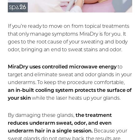
If you’re ready to move on from topical treatments
that only manage symptoms MiraDry is for you. It
goes to the root cause of your sweating and body
odor, bringing an end to sweat stains and odor.
MiraDry uses controlled microwave energy
to
target and eliminate sweat and odor glands in your
underarms. To keep the procedure comfortable,
an in-built cooling system protects the surface of
your skin
while the laser heats up your glands.
By damaging these glands,
the treatment
reduces underarm sweat, odor, and even
underarm hair in a single session.
Because your
sweat glands do not grow back, the results are