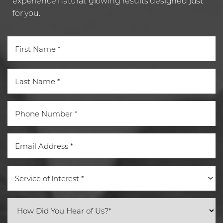
experience natural, glowing results designed just
for you.
Service of Interest *