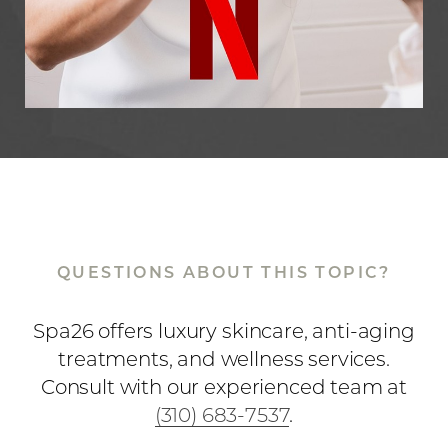
QUESTIONS ABOUT THIS TOPIC?
Spa26 offers luxury skincare, anti-aging
Accessibility
Saturation
Statement
treatments, and wellness services.
Consult with our experienced team at
(310) 683-7537
.