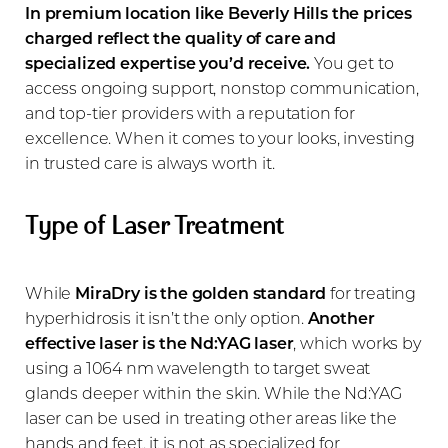
In premium location like Beverly Hills the prices
charged reflect the quality of care and
specialized expertise you’d receive.
You get to
access ongoing support, nonstop communication,
and top-tier providers with a reputation for
excellence. When it comes to your looks, investing
in trusted care is always worth it.
Type of Laser Treatment
While
MiraDry is the golden standard
for treating
hyperhidrosis it isn’t the only option.
Another
effective laser is the Nd:YAG laser
, which works by
using a 1064 nm wavelength to target sweat
glands deeper within the skin. While the Nd:YAG
laser can be used in treating other areas like the
hands and feet, it is not as specialized for