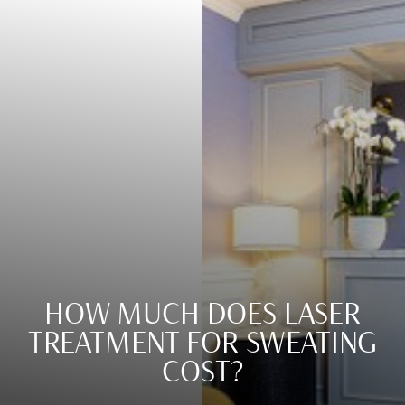
HOW MUCH DOES LASER
TREATMENT FOR SWEATING
COST?