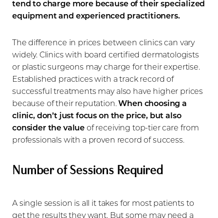
tend to charge more because of their specialized
equipment and experienced practitioners.
The difference in prices between clinics can vary
widely. Clinics with board certified dermatologists
or plastic surgeons may charge for their expertise.
Established practices with a track record of
successful treatments may also have higher prices
because of their reputation.
When choosing a
clinic, don’t just focus on the price, but also
consider the value
of receiving top-tier care from
professionals with a proven record of success.
Number of Sessions Required
A single session is all it takes for most patients to
get the results they want. But some may need a