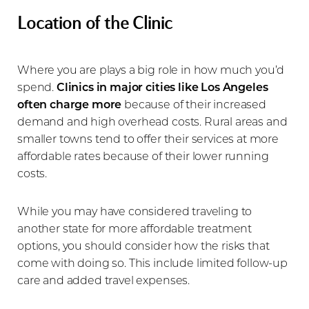
Location of the Clinic
Where you are plays a big role in how much you’d
spend.
Clinics in major cities like Los Angeles
often charge more
because of their increased
demand and high overhead costs. Rural areas and
smaller towns tend to offer their services at more
affordable rates because of their lower running
costs.
While you may have considered traveling to
another state for more affordable treatment
options, you should consider how the risks that
come with doing so. This include limited follow-up
care and added travel expenses.