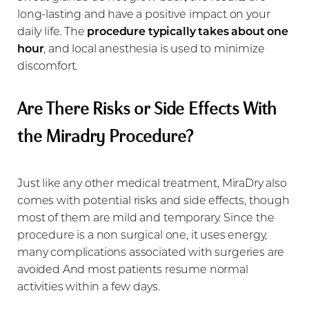
long-lasting and have a positive impact on your
daily life. The
procedure typically takes about one
hour
, and local anesthesia is used to minimize
discomfort.
Are There Risks or Side Effects With
the Miradry Procedure?
Just like any other medical treatment, MiraDry also
comes with potential risks and side effects, though
most of them are mild and temporary. Since the
procedure is a non surgical one, it uses energy,
many complications associated with surgeries are
avoided And most patients resume normal
activities within a few days.