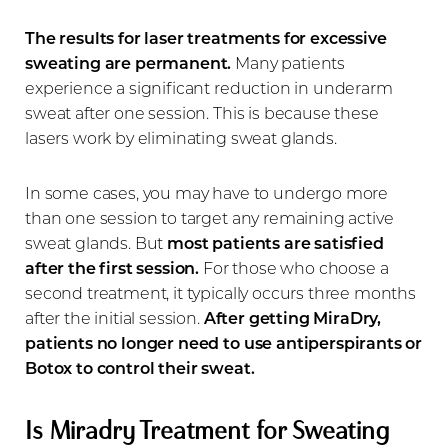
The results for laser treatments for excessive
sweating are permanent.
Many patients
experience a significant reduction in underarm
sweat after one session. This is because these
lasers work by eliminating sweat glands.
In some cases, you may have to undergo more
than one session to target any remaining active
sweat glands. But
most patients are satisfied
after the first session.
For those who choose a
second treatment, it typically occurs three months
after the initial session.
After getting MiraDry,
patients no longer need to use antiperspirants or
Botox to control their sweat.
Is Miradry Treatment for Sweating