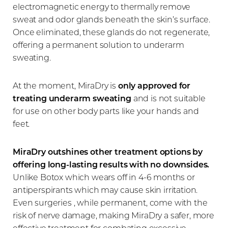
electromagnetic energy to thermally remove
sweat and odor glands beneath the skin’s surface.
Once eliminated, these glands do not regenerate,
offering a permanent solution to underarm
sweating.
At the moment, MiraDry is
only approved for
treating underarm sweating
and is not suitable
for use on other body parts like your hands and
feet.
MiraDry outshines other treatment options by
offering long-lasting results with no downsides.
Unlike Botox which wears off in 4-6 months or
antiperspirants which may cause skin irritation.
Even surgeries , while permanent, come with the
risk of nerve damage, making MiraDry a safer, more
effective treatment for combating excessive