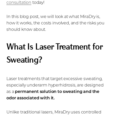
consultation
today!
In this blog post, we will look at what MiraDry is,
how it works, the costs involved, and the risks you
should know about.
What Is Laser Treatment for
Sweating?
Laser treatments that target excessive sweating,
especially underarm hyperhidrosis, are designed
as a
permanent solution to sweating and the
odor associated with it.
Unlike traditional lasers, MiraDry uses controlled