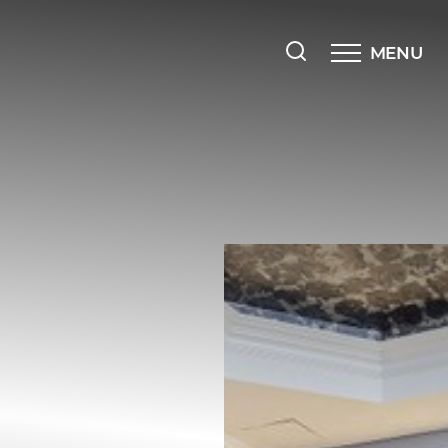
MENU
Accessibility Menu
(CTRL + U)