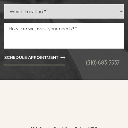
SCHEDULE APPOINTMENT
(310) 683-7537
Reset Settings