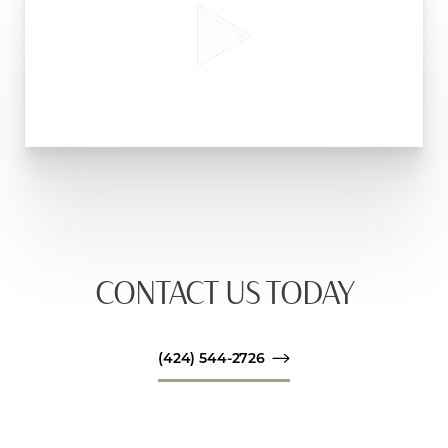
CONTACT US TODAY
(424) 544-2726