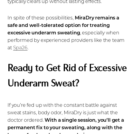
typically clears up without lasting effects.
In spite of these possibilities,
MiraDry remains a
safe and well-tolerated option for treating
excessive underarm sweating
, especially when
performed by experienced providers like the team
at
Spa26
.
Ready to Get Rid of Excessive
Underarm Sweat?
If you’re fed up with the constant battle against
sweat stains, body odor, MiraDry is just what the
doctor ordered.
With a single session, you’ll get a
permanent fix to your sweating, along with the