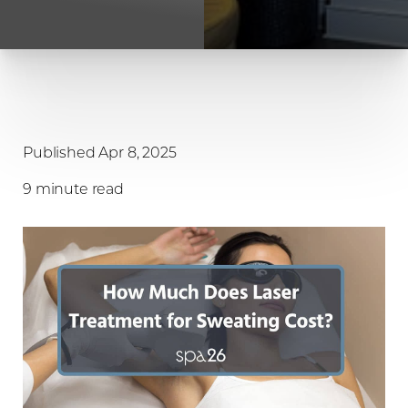
Published Apr 8, 2025
9 minute read