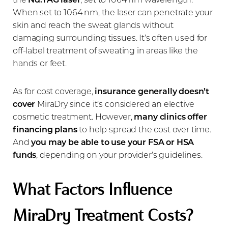
When set to 1064 nm, the laser can penetrate your
skin and reach the sweat glands without
damaging surrounding tissues. It’s often used for
off-label treatment of sweating in areas like the
hands or feet.
As for cost coverage,
insurance generally doesn’t
cover
MiraDry since it’s considered an elective
cosmetic treatment. However,
many clinics offer
financing plans
to help spread the cost over time.
And
you may be able to use your
FSA or HSA
funds
, depending on your provider’s guidelines.
What Factors Influence
MiraDry Treatment Costs?