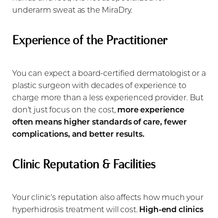
underarm sweat as the MiraDry.
Experience of the Practitioner
You can expect a board-certified dermatologist or a
plastic surgeon with decades of experience to
charge more than a less experienced provider. But
don’t just focus on the cost,
more experience
often means higher standards of care, fewer
complications, and better results.
Clinic Reputation & Facilities
Your clinic’s reputation also affects how much your
hyperhidrosis treatment will cost.
High-end clinics