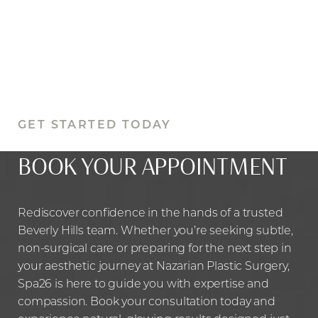
GET STARTED TODAY
BOOK YOUR APPOINTMENT
Rediscover confidence in the hands of a trusted
Beverly Hills team. Whether you’re seeking subtle,
non-surgical care or preparing for the next step in
your aesthetic journey at Nazarian Plastic Surgery,
Spa26 is here to guide you with expertise and
compassion. Book your consultation today and