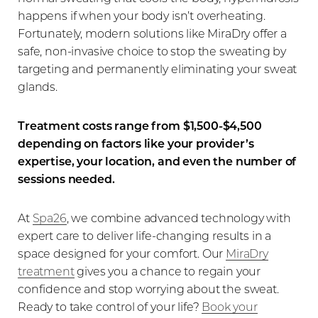
happens if when your body isn’t overheating.
Fortunately, modern solutions like MiraDry offer a
safe, non-invasive choice to stop the sweating by
targeting and permanently eliminating your sweat
glands.
Treatment costs range from $1,500-$4,500
depending on factors like your provider’s
expertise, your location, and even the number of
sessions needed.
At
Spa26
, we combine advanced technology with
expert care to deliver life-changing results in a
space designed for your comfort. Our
MiraDry
treatment
gives you a chance to regain your
confidence and stop worrying about the sweat.
Ready to take control of your life?
Book your