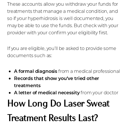
Aa
These accounts allow you withdraw your funds for
treatments that manage a medical condition, and
Dyslexia Friendly
Hide Images
so if your hyperhidrosis is well documented, you
may be able to use the funds. But check with your
provider with your confirm your eligibility first.
If you are eligible, you’ll be asked to provide some
documents such as:
A formal diagnosis
from a medical professional
Records that show you’ve tried other
treatments
A letter of medical necessity
from your doctor
How Long Do Laser Sweat
Treatment Results Last?