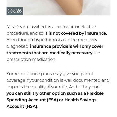
MiraDry is classified as a cosmetic or elective
procedure, and so
it is not covered by insurance.
Even though hyperhidrosis can be medically
diagnosed,
insurance providers will only cover
treatments that are medically necessary
like
prescription medication.
Some insurance plans may give you partial
coverage if your condition is well documented and
impacts the quality of your life. And if they don’t
you can still try other option such as a Flexible
Spending Account (FSA) or Health Savings
Account (HSA).