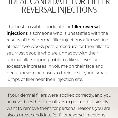
IDEAL CANDIDATE FOR FILLER
REVERSAL INJECTIONS
The best possible candidate for
filler reversal
injections
is someone who is unsatisfied with the
results of their dermal filler injections after waiting
at least two weeks post-procedure for their filler to
set. Most people who are unhappy with their
dermal fillers report problems like uneven or
excessive increases in volume on their face and
neck, uneven increases to their lip size, and small
lumps of filler near their injection site.
If your dermal fillers were applied correctly, and you
achieved aesthetic results as expected but simply
want to remove them for personal reasons, you are
also a great candidate for filler reversal injections.