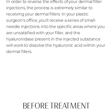
In order to reverse the effects of your dermal filler
injections, the process is extremely similar to
receiving your dermal fillers. In your plastic
surgeon’s office, you’ll receive a series of small-
needle injections into the specific areas where you
are unsatisfied with your filler, and the
hyaluronidase present in the injected substance
will work to dissolve the hyaluronic acid within your
dermal fillers.
BEFORE TREATMENT