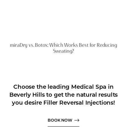
miraDry vs. Botox: Which Works Best for Reducing
Sweating?
Choose the leading Medical Spa in
Beverly Hills to get the natural results
you desire Filler Reversal Injections!
BOOK NOW