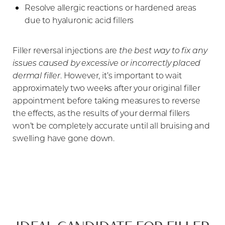
Resolve allergic reactions or hardened areas
due to hyaluronic acid fillers
Filler reversal injections are
the best way to fix any
issues caused by excessive or incorrectly placed
dermal filler
. However, it’s important to wait
approximately two weeks after your original filler
appointment before taking measures to reverse
the effects, as the results of your dermal fillers
won’t be completely accurate until all bruising and
swelling have gone down.
T+
↔
Larger Text
Text Spacing