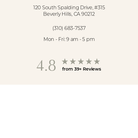
120 South Spalding Drive, #315
Beverly Hills, CA 90212
(310) 683-7537
Mon - Fri: 9 am - 5 pm
4.8
from 39+ Reviews
Reset Settings
(310) 683-7537
Book Now
©
2026
Spa26 | All Rights Reserved
Medspa Marketing