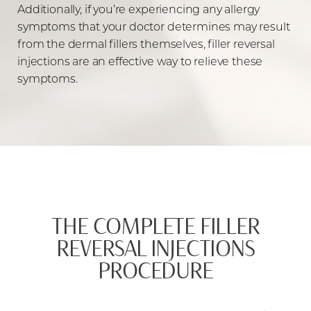
Additionally, if you’re experiencing any allergy
symptoms that your doctor determines may result
from the dermal fillers themselves, filler reversal
injections are an effective way to relieve these
symptoms.
THE COMPLETE FILLER
REVERSAL INJECTIONS
PROCEDURE