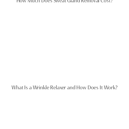
How Much Does Sweat Gland Removal Cost?
What Is a Wrinkle Relaxer and How Does It Work?