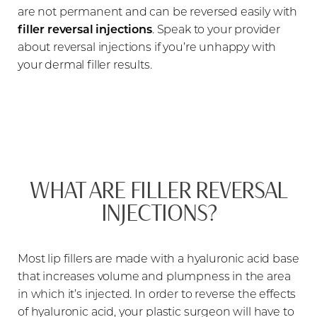
are not permanent and can be reversed easily with
filler reversal injections
. Speak to your provider
about reversal injections if you’re unhappy with
your dermal filler results.
WHAT ARE FILLER REVERSAL
INJECTIONS?
Most lip fillers are made with a hyaluronic acid base
that increases volume and plumpness in the area
in which it’s injected. In order to reverse the effects
of hyaluronic acid, your plastic surgeon will have to