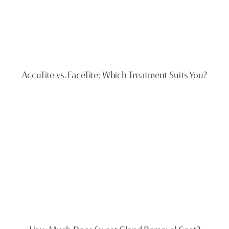
AccuTite vs. FaceTite: Which Treatment Suits You?