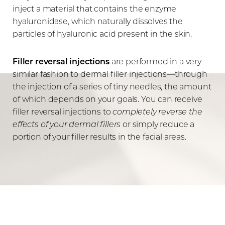
inject a material that contains the enzyme
hyaluronidase, which naturally dissolves the
particles of hyaluronic acid present in the skin.
Filler reversal injections
are performed in a very
similar fashion to dermal filler injections—through
the injection of a series of tiny needles, the amount
of which depends on your goals. You can receive
filler reversal injections to
completely reverse the
effects of your dermal fillers
or simply reduce a
portion of your filler results in the facial areas.