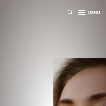
MENU
Accessibility Menu
(CTRL + U)