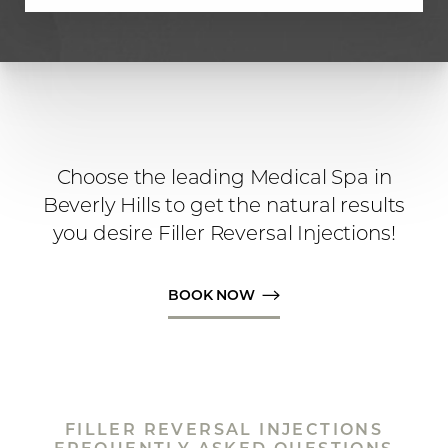
Choose the leading Medical Spa in
Beverly Hills to get the natural results
you desire Filler Reversal Injections!
BOOK NOW
Line Height
Text Align
FILLER REVERSAL INJECTIONS
FREQUENTLY ASKED QUESTIONS