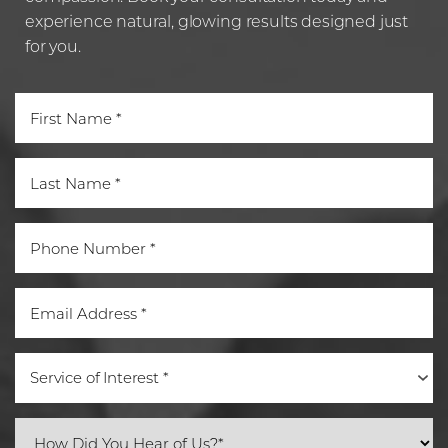
Statement
experience natural, glowing results designed just
for you.
Service of Interest *