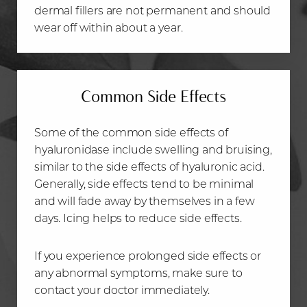
dermal fillers are not permanent and should
wear off within about a year.
Common Side Effects
Some of the common side effects of
hyaluronidase include swelling and bruising,
similar to the side effects of hyaluronic acid.
Generally, side effects tend to be minimal
and will fade away by themselves in a few
days. Icing helps to reduce side effects.
If you experience prolonged side effects or
any abnormal symptoms, make sure to
contact your doctor immediately.