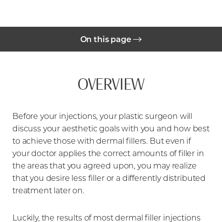
On this page
Benefits
OVERVIEW
Ideal Candidates
Procedure
Before your injections, your plastic surgeon will
Before Treatment
discuss your aesthetic goals with you and how best
During Treatment
to achieve those with dermal fillers. But even if
your doctor applies the correct amounts of filler in
Results
the areas that you agreed upon, you may realize
that you desire less filler or a differently distributed
FAQs
treatment later on.
Consultation
Luckily, the results of most dermal filler injections