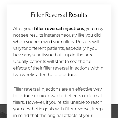
Filler Reversal Results
After your
filler reversal injections
, you may
not see results instantaneously like you did
when you received your fillers. Results will
vary for different patients, especially if you
have any scar tissue built up in the area.
Usually, patients will start to see the full
effects of their filler reversal injections within
two weeks after the procedure.
Filler reversal injections are an effective way
to reduce or fix unwanted effects of dermal
fillers. However, if you’re still unable to reach
your aesthetic goals with filler reversal, keep
in mind that the original effects of your