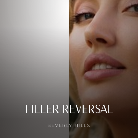
FILLER REVERSAL
BEVERLY HILLS