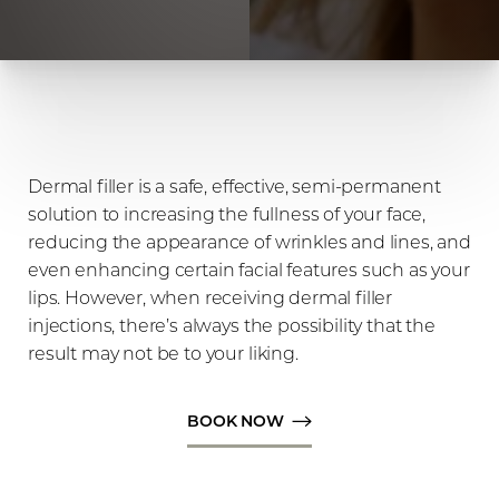
Dermal filler is a safe, effective, semi-permanent
solution to increasing the fullness of your face,
reducing the appearance of wrinkles and lines, and
even enhancing certain facial features such as your
lips. However, when receiving dermal filler
injections, there’s always the possibility that the
◑
result may not be to your liking.
Contrast Mode
Highlight Links
BOOK NOW