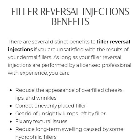
FILLER REVERSAL INJECTIONS
BENEFITS
There are several distinct benefits to
filler reversal
injections
if you are unsatisfied with the results of
your dermal fillers. As long as your filler reversal
injections are performed by a licensed professional
with experience, you can:
Reduce the appearance of overfilled cheeks,
lips, and wrinkles
Correct unevenly placed filler
Get rid of unsightly lumps left by filler
Fix any textural issues
Reduce long-term swelling caused by some
hydrophilic fillers