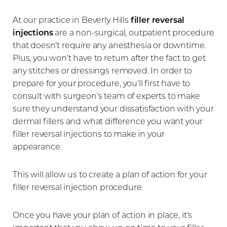
At our practice in Beverly Hills
filler reversal
injections
are a non-surgical, outpatient procedure
that doesn’t require any anesthesia or downtime.
Plus, you won’t have to return after the fact to get
any stitches or dressings removed. In order to
prepare for your procedure, you’ll first have to
consult with surgeon’s team of experts to make
sure they understand your dissatisfaction with your
dermal fillers and what difference you want your
filler reversal injections to make in your
appearance.
This will allow us to create a plan of action for your
filler reversal injection procedure.
Once you have your plan of action in place, it’s