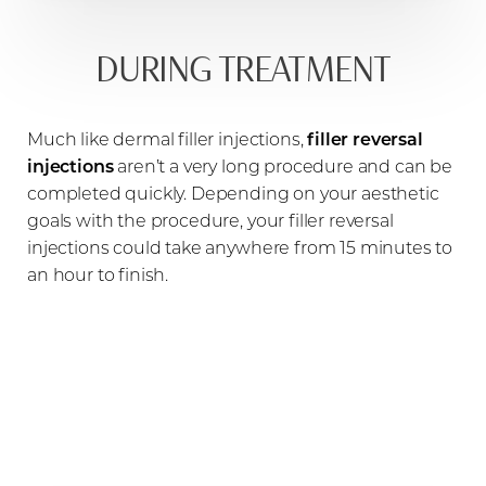
DURING TREATMENT
Much like dermal filler injections,
filler reversal
injections
aren’t a very long procedure and can be
completed quickly. Depending on your aesthetic
goals with the procedure, your filler reversal
injections could take anywhere from 15 minutes to
an hour to finish.