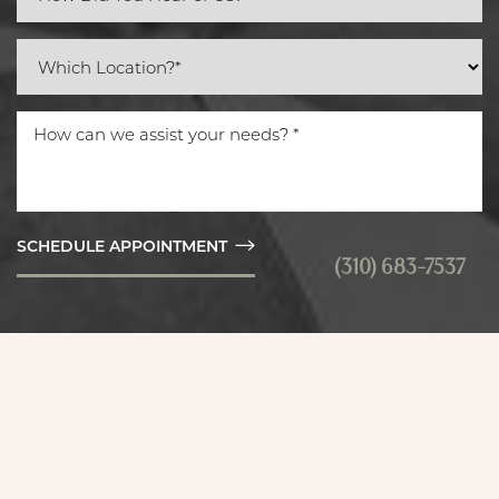
SCHEDULE APPOINTMENT
(310) 683-7537