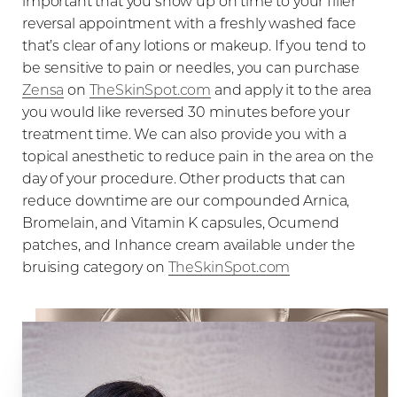
important that you show up on time to your filler
reversal appointment with a freshly washed face
that’s clear of any lotions or makeup. If you tend to
be sensitive to pain or needles, you can purchase
Zensa
on
TheSkinSpot.com
and apply it to the area
you would like reversed 30 minutes before your
treatment time. We can also provide you with a
topical anesthetic to reduce pain in the area on the
day of your procedure. Other products that can
reduce downtime are our compounded Arnica,
Bromelain, and Vitamin K capsules, Ocumend
patches, and Inhance cream available under the
bruising category on
TheSkinSpot.com
Aa
Dyslexia Friendly
Hide Images