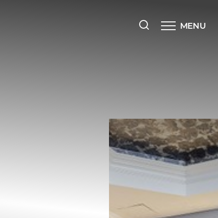
MENU
Accessibility Menu
(CTRL + U)
◑
Contrast Mode
Highlight Links