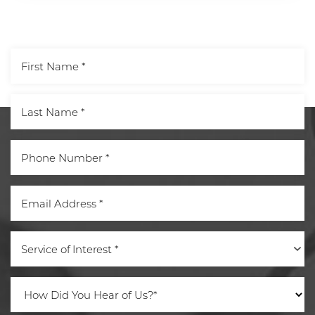
Aa
Service of Interest *
Dyslexia Friendly
Hide Images