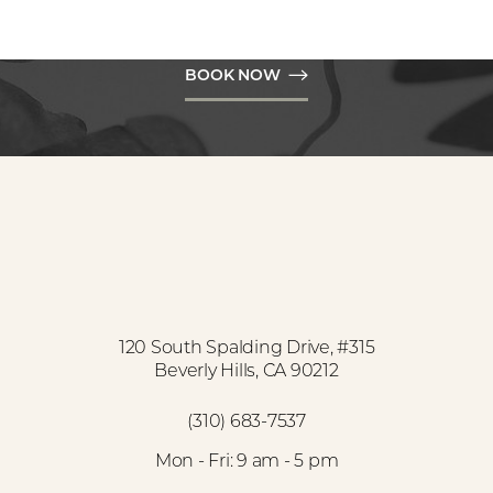
Hills to get the natural results you desire.
BOOK NOW
Accessibility
Saturation
Statement
120 South Spalding Drive, #315
Beverly Hills, CA 90212
(310) 683-7537
Mon - Fri: 9 am - 5 pm