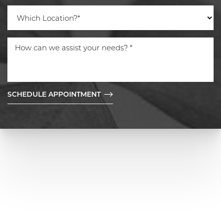
SCHEDULE APPOINTMENT