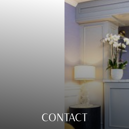
CONTACT