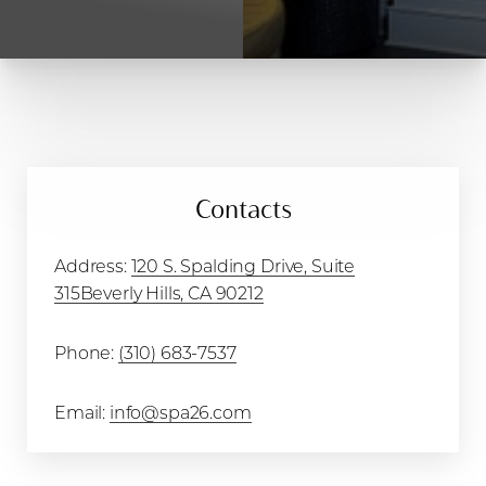
T+
↔
Larger Text
Text Spacing
Contacts
Address:
120 S. Spalding Drive, Suite
315Beverly Hills, CA 90212
Phone:
(310) 683-7537
Email:
info@spa26.com