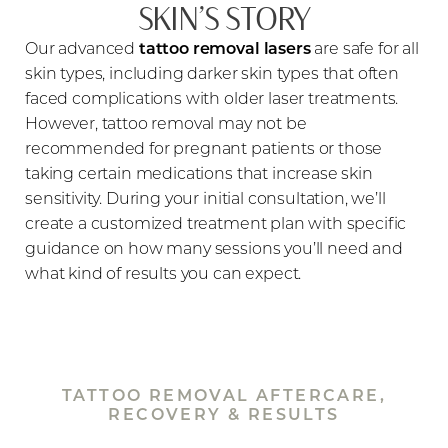
SKIN’S STORY
Our advanced
tattoo removal lasers
are safe for all
skin types, including darker skin types that often
faced complications with older laser treatments.
However, tattoo removal may not be
recommended for pregnant patients or those
taking certain medications that increase skin
sensitivity. During your initial consultation, we’ll
create a customized treatment plan with specific
guidance on how many sessions you’ll need and
what kind of results you can expect.
TATTOO REMOVAL AFTERCARE,
RECOVERY & RESULTS