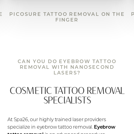
E
PICOSURE TATTOO REMOVAL ON THE
FINGER
CAN YOU DO EYEBROW TATTOO
REMOVAL WITH NANOSECOND
LASERS?
COSMETIC TATTOO REMOVAL
SPECIALISTS
At Spa26, our highly trained laser providers
specialize in eyebrow tattoo removal.
Eyebrow