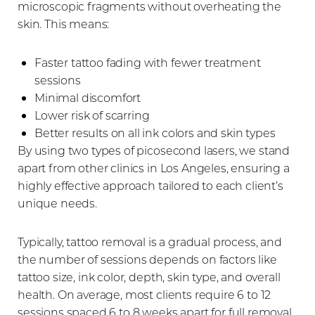
microscopic fragments without overheating the
skin. This means:
Faster tattoo fading with fewer treatment
sessions
Minimal discomfort
Lower risk of scarring
Better results on all ink colors and skin types
By using two types of picosecond lasers, we stand
apart from other clinics in Los Angeles, ensuring a
highly effective approach tailored to each client’s
unique needs.
Typically, tattoo removal is a gradual process, and
the number of sessions depends on factors like
tattoo size, ink color, depth, skin type, and overall
health. On average, most clients require 6 to 12
sessions spaced 6 to 8 weeks apart for full removal.