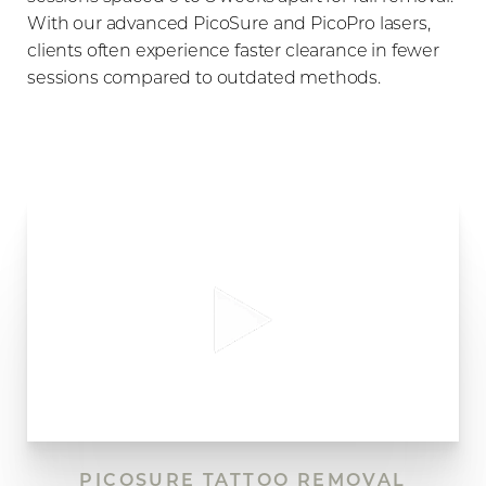
With our advanced PicoSure and PicoPro lasers,
clients often experience faster clearance in fewer
sessions compared to outdated methods.
PICOSURE TATTOO REMOVAL