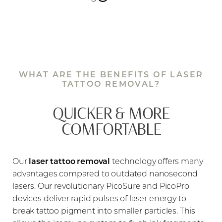
Cosmetic tattoo ink behaves differently than
traditional body tattoo ink. Many eyebrow tattoos
contain white pigment, which, when exposed to
lasers, can darken rather than fade. To prevent this,
WHAT ARE THE BENEFITS OF LASER
we always perform a spot test before full
TATTOO REMOVAL?
treatment, ensuring that the ink reacts safely to our
advanced picosecond laser technology.
QUICKER & MORE
COMFORTABLE
Additionally, because laser treatments can
temporarily singe or whiten eyebrow hairs, we
carefully tailor our approach to preserve as much of
Our
laser tattoo removal
technology offers many
the natural brow as possible. Whether you need
advantages compared to outdated nanosecond
full removal
, a
partial correction
, or
just the tail of
lasers. Our revolutionary PicoSure and PicoPro
the tattoo erased
, our specialists customize each
devices deliver rapid pulses of laser energy to
session to suit your needs.
break tattoo pigment into smaller particles. This