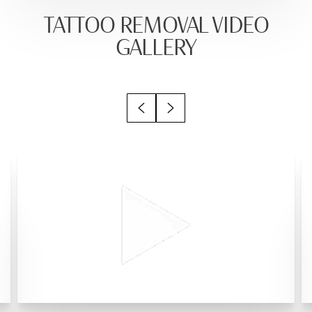
TATTOO REMOVAL VIDEO
GALLERY