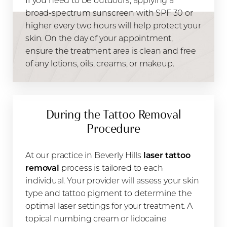
broad-spectrum sunscreen with SPF 30 or
higher every two hours will help protect your
skin. On the day of your appointment,
ensure the treatment area is clean and free
of any lotions, oils, creams, or makeup.
During the Tattoo Removal
Procedure
At our practice in Beverly Hills
laser tattoo
removal
process is tailored to each
individual. Your provider will assess your skin
type and tattoo pigment to determine the
optimal laser settings for your treatment. A
topical numbing cream or lidocaine