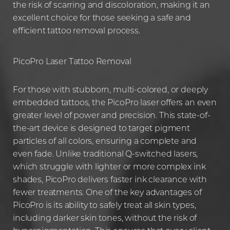
the risk of scarring and discoloration, making it an
excellent choice for those seeking a safe and
efficient tattoo removal process.
PicoPro Laser Tattoo Removal
For those with stubborn, multi-colored, or deeply
embedded tattoos, the PicoPro laser offers an even
greater level of power and precision. This state-of-
the-art device is designed to target pigment
particles of all colors, ensuring a complete and
even fade. Unlike traditional Q-switched lasers,
which struggle with lighter or more complex ink
shades, PicoPro delivers faster ink clearance with
fewer treatments. One of the key advantages of
PicoPro is its ability to safely treat all skin types,
including darker skin tones, without the risk of