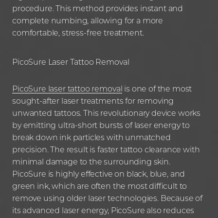
procedure. This method provides instant and
complete numbing, allowing for a more
comfortable, stress-free treatment.
PicoSure Laser Tattoo Removal
PicoSure laser tattoo removal
is one of the most
sought-after laser treatments for removing
unwanted tattoos. This revolutionary device works
by emitting ultra-short bursts of laser energy to
break down ink particles with unmatched
precision. The result is faster tattoo clearance with
minimal damage to the surrounding skin.
PicoSure is highly effective on black, blue, and
green ink, which are often the most difficult to
remove using older laser technologies. Because of
its advanced laser energy, PicoSure also reduces