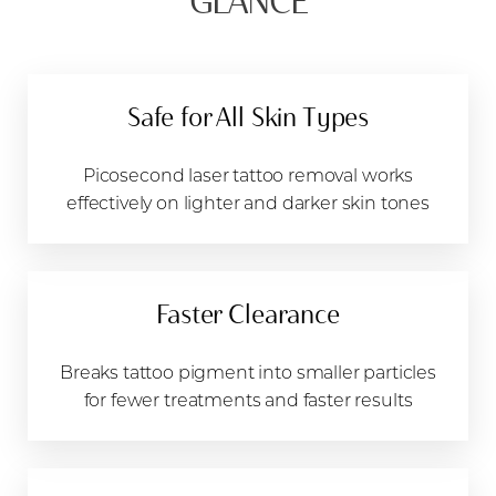
GLANCE
Candidates
Recovery & Results
FAQs
Safe for All Skin Types
Consultation
Picosecond laser tattoo removal works
effectively on lighter and darker skin tones
Faster Clearance
Breaks tattoo pigment into smaller particles
for fewer treatments and faster results