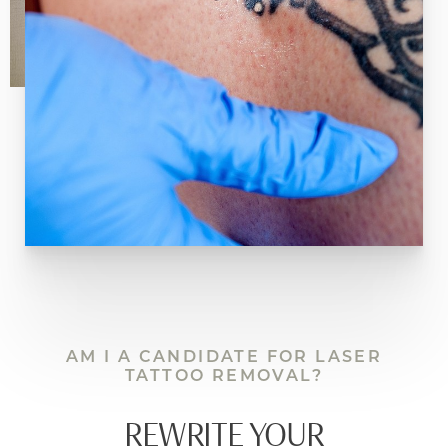
should trust only the best! Book a consultation
with us today to begin your transformation.
AM I A CANDIDATE FOR LASER
TATTOO REMOVAL?
REWRITE YOUR