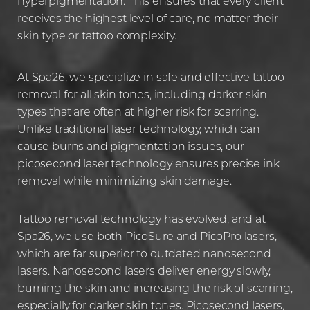
hyperpigmentation. This ensures that every client
receives the highest level of care, no matter their
skin type or tattoo complexity.
At Spa26, we specialize in safe and effective tattoo
removal for all skin tones, including darker skin
types that are often at higher risk for scarring.
Unlike traditional laser technology, which can
cause burns and pigmentation issues, our
picosecond laser technology ensures precise ink
removal while minimizing skin damage.
Tattoo removal technology has evolved, and at
Spa26, we use both PicoSure and PicoPro lasers,
which are far superior to outdated nanosecond
lasers. Nanosecond lasers deliver energy slowly,
burning the skin and increasing the risk of scarring,
especially for darker skin tones. Picosecond lasers,