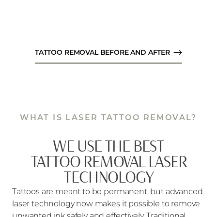
TATTOO REMOVAL BEFORE AND AFTER
WHAT IS LASER TATTOO REMOVAL?
WE USE THE BEST
TATTOO REMOVAL LASER
TECHNOLOGY
Tattoos are meant to be permanent, but advanced
laser technology now makes it possible to remove
unwanted ink safely and effectively. Traditional