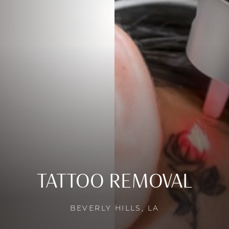
TATTOO REMOVAL
BEVERLY HILLS, LA