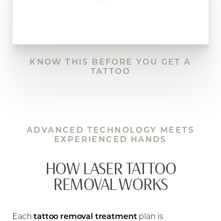
KNOW THIS BEFORE YOU GET A
TATTOO
ADVANCED TECHNOLOGY MEETS
EXPERIENCED HANDS
HOW LASER TATTOO
REMOVAL WORKS
Each
tattoo removal treatment
plan is