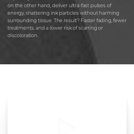
Aa
on the other hand, deliver ultra-fast pulses of
energy, shattering ink particles without harming
Dyslexia Friendly
Hide Images
surrounding tissue. The result? Faster fading, fewer
treatments, and a lower risk of scarring or
discoloration.