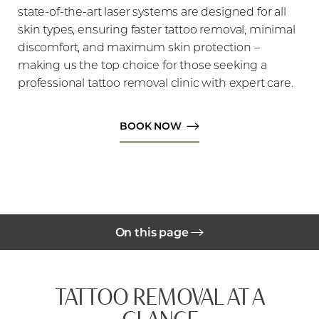
state-of-the-art laser systems are designed for all
skin types, ensuring faster tattoo removal, minimal
discomfort, and maximum skin protection –
making us the top choice for those seeking a
professional tattoo removal clinic with expert care.
◑
BOOK NOW
Contrast Mode
Highlight Links
On this page
Gallery
TATTOO REMOVAL AT A
Benefits