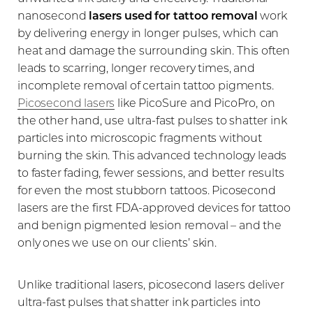
nanosecond
lasers used for tattoo removal
work
by delivering energy in longer pulses, which can
heat and damage the surrounding skin. This often
leads to scarring, longer recovery times, and
incomplete removal of certain tattoo pigments.
Picosecond lasers
like PicoSure and PicoPro, on
the other hand, use ultra-fast pulses to shatter ink
particles into microscopic fragments without
burning the skin. This advanced technology leads
to faster fading, fewer sessions, and better results
for even the most stubborn tattoos. Picosecond
T+
↔
lasers are the first FDA-approved devices for tattoo
and benign pigmented lesion removal – and the
only ones we use on our clients’ skin.
Larger Text
Text Spacing
Unlike traditional lasers, picosecond lasers deliver
ultra-fast pulses that shatter ink particles into