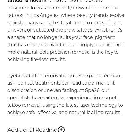
tattoo removal
is an advanced procedure
designed to erase or modify unwanted cosmetic
tattoos. In Los Angeles, where beauty trends evolve
quickly, many seek this treatment to correct faded,
uneven, or outdated eyebrow tattoos. Whether it’s
a shape that no longer suits your face, pigment
that has changed over time, or simply a desire for a
more natural look, precision removal is the key to
achieving flawless results.
Eyebrow tattoo removal requires expert precision,
as incorrect treatments can lead to permanent
discoloration or uneven fading. At Spa26, our
specialists have extensive experience in cosmetic
tattoo removal, using the latest laser technology to
achieve safe, effective, and natural-looking results.
Additional Reading