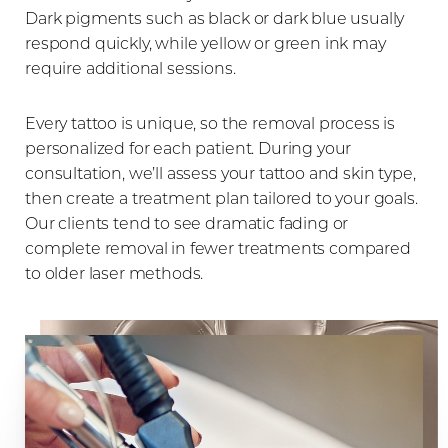
Dark pigments such as black or dark blue usually
respond quickly, while yellow or green ink may
require additional sessions.
Every tattoo is unique, so the removal process is
personalized for each patient. During your
consultation, we’ll assess your tattoo and skin type,
Line Height
Text Align
then create a treatment plan tailored to your goals.
Our clients tend to see dramatic fading or
complete removal in fewer treatments compared
to older laser methods.