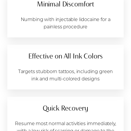
Minimal Discomfort
Numbing with injectable lidocaine for a
painless procedure
Effective on All Ink Colors
Targets stubborn tattoos, including green
ink and multi-colored designs
Quick Recovery
Resume most normal activities immediately,
with a low risk of scarring or damage to the