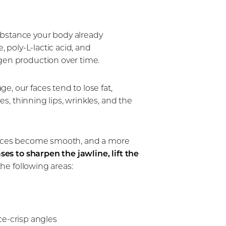
ubstance your body already
, poly-L-lactic acid, and
agen production over time.
, our faces tend to lose fat,
es, thinning lips, wrinkles, and the
surfaces become smooth, and a more
ses to sharpen the jawline, lift the
the following areas:
e-crisp angles