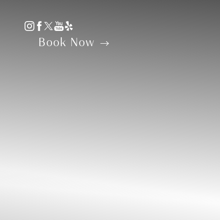
Accessibility Menu
(CTRL + U)
Book Now