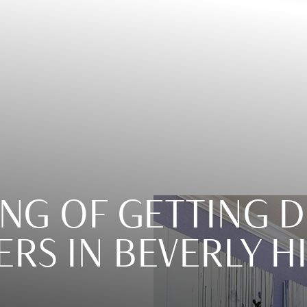
ING OF GETTING 
ERS IN BEVERLY H