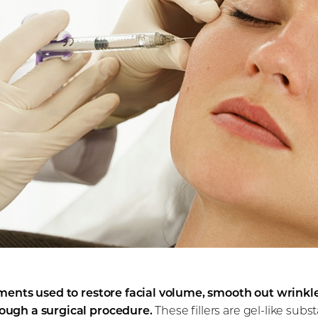
tments used to restore facial volume, smooth out wrinkle
ough a surgical procedure.
These fillers are gel-like sub