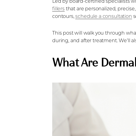
Led by board-certified specialists wi
Dyslexia Friendly
Hide Images
fillers
that are personalized, precise,
contours,
schedule a consultation
s
This post will walk you through what
during, and after treatment. We’ll a
What Are Dermal 