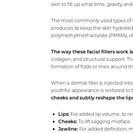
skin to fill up what time, gravity, 
The most commonly used types of de
produces to keep the skin hydrated a
polymethylmethacrylate (PMMA), off
The way these facial fillers work 
collagen, and structural support. The
formation of folds or lines around 
When a dermal filler is injected int
youthful appearance is restored to 
cheeks and subtly reshape the lips
Lips:
For added lip volume, to re
Cheeks:
To lift sagging midface.
Jawline:
For added definition, 