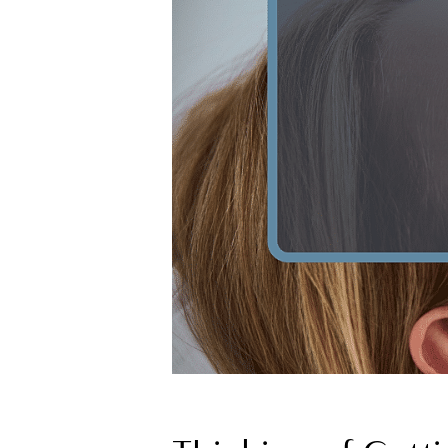
T+
↔
Larger Text
Text Spacing