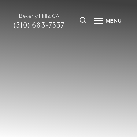
Beverly Hills, CA
MENU
(310) 683-7537