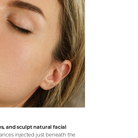
s, and sculpt natural facial
stances injected just beneath the