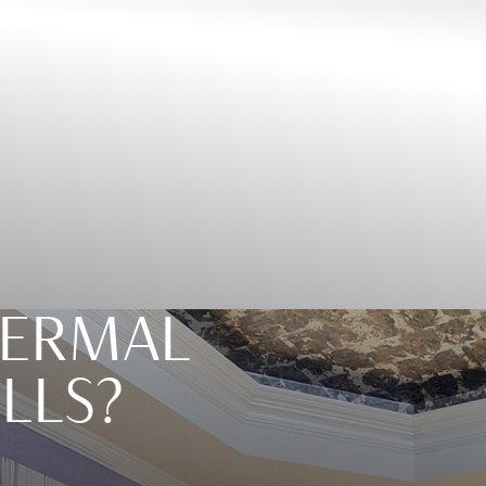
DERMAL
ILLS?