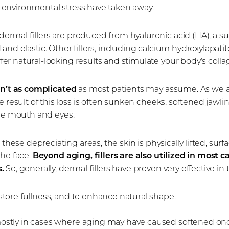
and environmental stress have taken away.
rmal fillers are produced from hyaluronic acid (HA), a s
nd elastic. Other fillers, including calcium hydroxylapatite
er natural-looking results and stimulate your body’s coll
isn’t as complicated
as most patients may assume. As we age
 result of this loss is often sunken cheeks, softened jawlin
the mouth and eyes.
o these depreciating areas, the skin is physically lifted, 
the face.
Beyond aging, fillers are also utilized in most ca
.
So, generally, dermal fillers have proven very effective in 
store fullness, and to enhance natural shape.
mostly in cases where aging may have caused softened onc