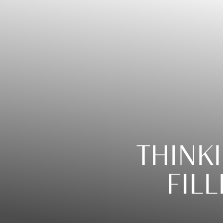
◑
Contrast Mode
Highlight Links
THINK
FILL