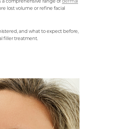
s a comprehensive range of
dermal
re lost volume or refine facial
nistered, and what to expect before,
 filler treatment.