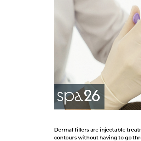
Line Height
Text Align
Dermal fillers are injectable trea
contours without having to go thr