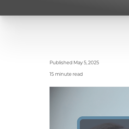
Published May 5, 2025
15 minute read