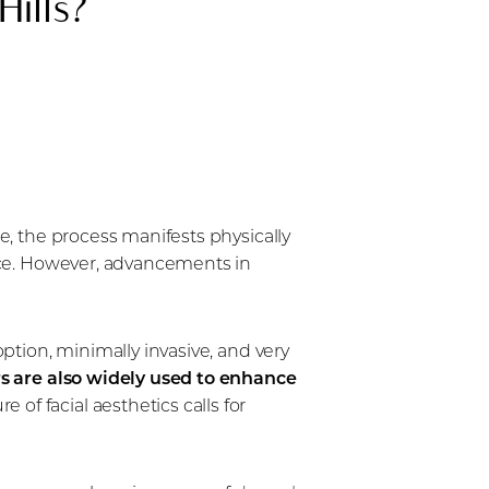
Hills?
me, the process manifests physically
ance. However, advancements in
option, minimally invasive, and very
rs are also widely used to enhance
 of facial aesthetics calls for