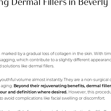
ng Dermal Fillers in Beverly 
n marked by a gradual loss of collagen in the skin. With ti
al sagging, which contribute to a slightly different appear
solutions like dermal fillers.
e youthful volume almost instantly. They are a non-surgical 
f aging.
Beyond their rejuvenating benefits, dermal fille
tour and definition where desired.
However, this procedure
 avoid complications like facial swelling or discomfort.