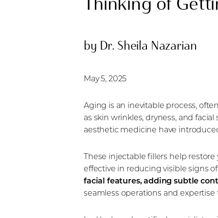
Thinking of Getti
by Dr. Sheila Nazarian
May 5, 2025
Aging is an inevitable process, ofte
as skin wrinkles, dryness, and faci
aesthetic medicine have introduced 
These injectable fillers help restor
effective in reducing visible signs o
facial features, adding subtle con
seamless operations and expertise to
Aa