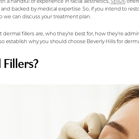
th a handful of experience in facial aesthetics,
Spa26
offer
 and backed by medical expertise. So, if you intend to resto
o we can discuss your treatment plan.
 dermal fillers are, who they’re best for, how they’re admi
lso establish why you should choose Beverly Hills for dermal
Fillers?