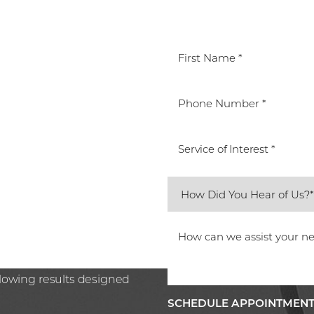
T
Service of Interest *
ted Beverly Hills team.
care or preparing for the
n Plastic Surgery, Spa26 is
ssion. Book your
glowing results designed
SCHEDULE APPOINTMEN