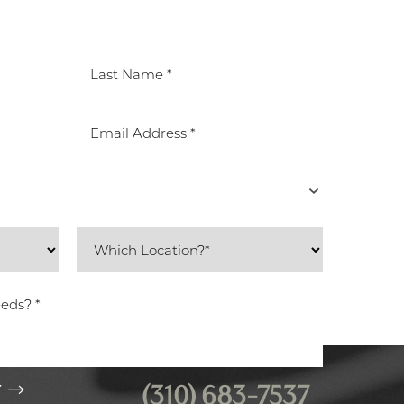
(310) 683-7537
T