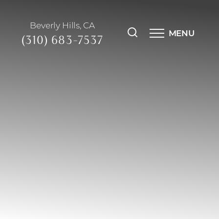
Beverly Hills, CA
MENU
(310) 683-7537