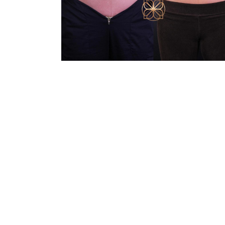
Line Height
Text Align