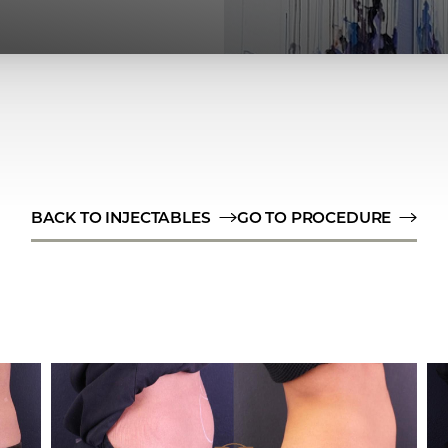
BACK TO INJECTABLES
GO TO PROCEDURE