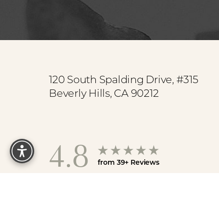
Saturation
Accessibility Statement
120 South Spalding Drive, #315
Beverly Hills, CA 90212
Reset Settings
4.8
from 39+ Reviews
Sit