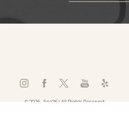
©
2026
Spa26 | All Rights Reserved
emap
|
Privacy Policy
|
Accessibility
|
Notice of Open Payment Data