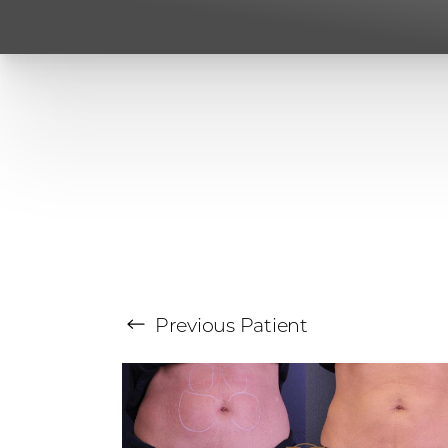
Previous
Patient
Aa
Dyslexia Friendly
Hide Images