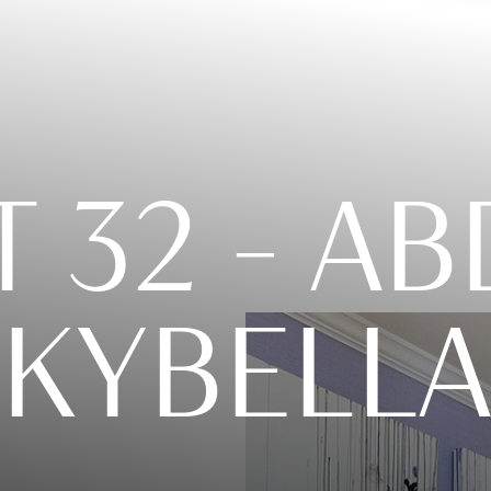
T 32 – 
KYBELLA