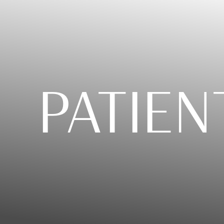
PATIEN
T+
↔
Larger Text
Text Spacing