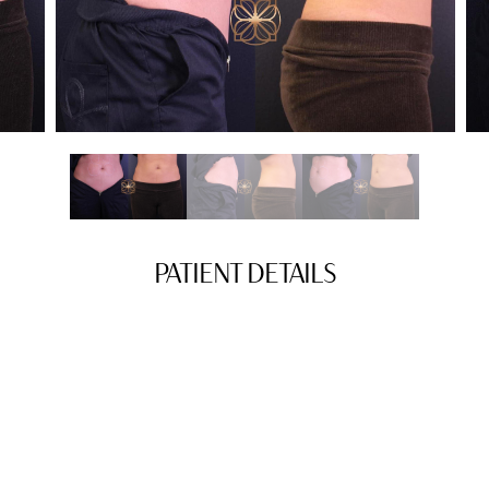
PATIENT DETAILS