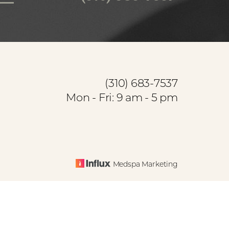
(310) 683-7537
Mon - Fri: 9 am - 5 pm
Medspa Marketing
base