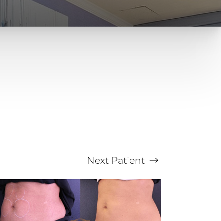
Next
Patient