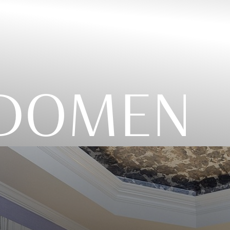
ABDOMEN