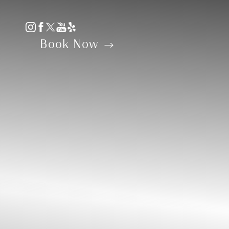
Accessibility Menu
(CTRL + U)
Book Now
◑
Contrast Mode
Highlight Links