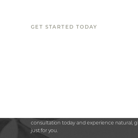
GET STARTED TODAY
BOOK YOUR
APPOINTMEN
Rediscover confidence in the hands of a trus
Whether you’re seeking subtle, non-surgical 
next step in your aesthetic journey at Nazaria
here to guide you with expertise and compa
consultation today and experience natural, 
just for you.