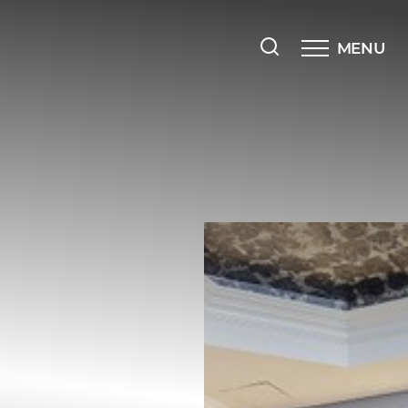
MENU
Accessibility Menu
(CTRL + U)
◑