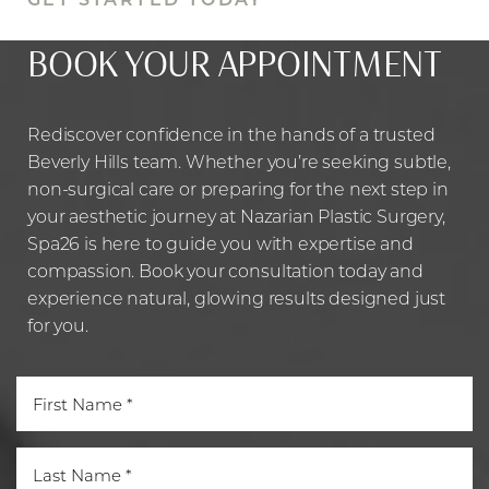
BOOK YOUR APPOINTMENT
Rediscover confidence in the hands of a trusted
Beverly Hills team. Whether you’re seeking subtle,
non-surgical care or preparing for the next step in
your aesthetic journey at Nazarian Plastic Surgery,
Spa26 is here to guide you with expertise and
compassion. Book your consultation today and
experience natural, glowing results designed just
Line Height
Text Align
for you.