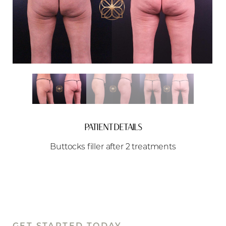
Aa
Dyslexia Friendly
Hide Images
PATIENT DETAILS
Buttocks filler after 2 treatments
GET STARTED TODAY