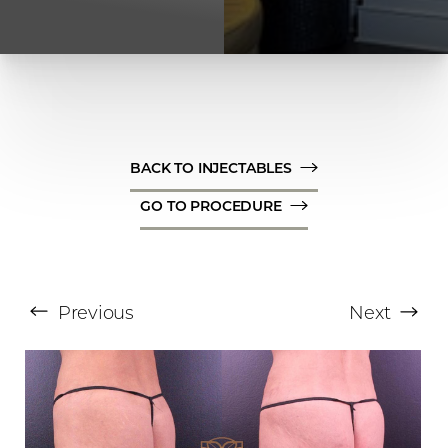
BACK TO INJECTABLES
GO TO PROCEDURE
T+
↔
Larger Text
Text Spacing
Previous
Next