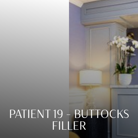
Contrast Mode
Highlight Links
PATIENT 19 – BUTTOCKS
FILLER