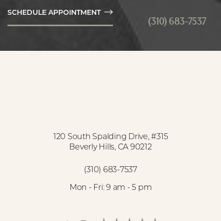
SCHEDULE APPOINTMENT
(310) 683-7537
Accessibility
Saturation
Statement
120 South Spalding Drive, #315
Beverly Hills, CA 90212
(310) 683-7537
Mon - Fri: 9 am - 5 pm
Reset Settings