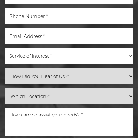
Service of Interest *