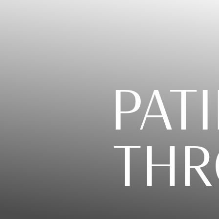
PATI
THR
T+
↔
Larger Text
Text Spacing