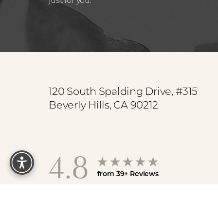
Saturation
Accessibility Statement
120 South Spalding Drive, #315
Beverly Hills, CA 90212
Reset Settings
4.8
from 39+ Reviews