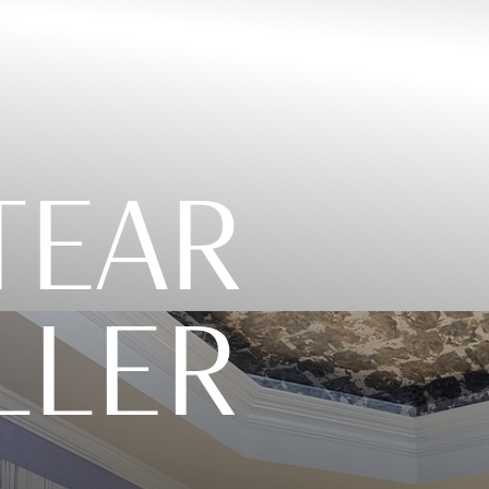
 TEAR
LLER