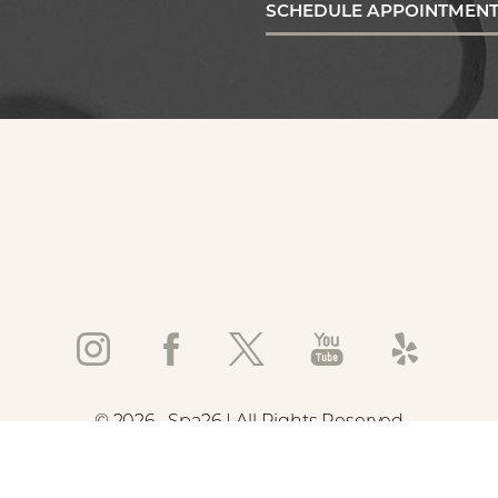
SCHEDULE APPOINTMEN
©
2026
Spa26 | All Rights Reserved