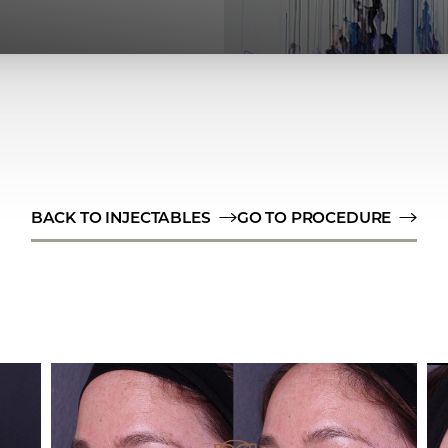
BACK TO INJECTABLES
GO TO PROCEDURE