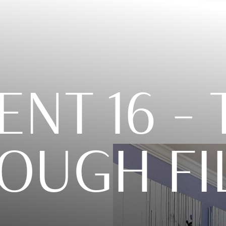
ENT 16 –
OUGH FI