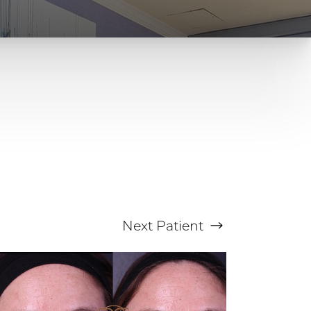
Next
Patient