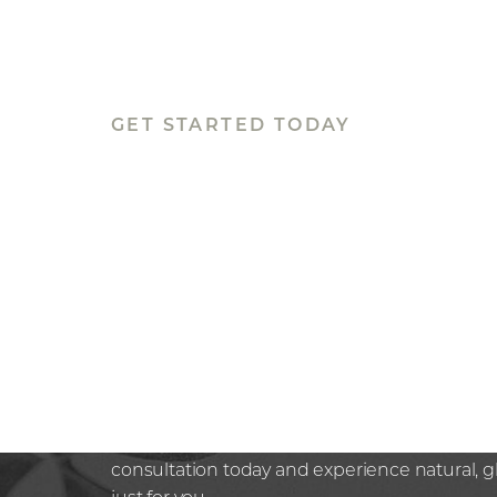
Line Height
Text Align
GET STARTED TODAY
BOOK YOUR
APPOINTMEN
Rediscover confidence in the hands of a trus
Whether you’re seeking subtle, non-surgical 
next step in your aesthetic journey at Nazaria
here to guide you with expertise and compa
consultation today and experience natural, 
just for you.