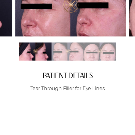
PATIENT DETAILS
Tear Through Filler for Eye Lines