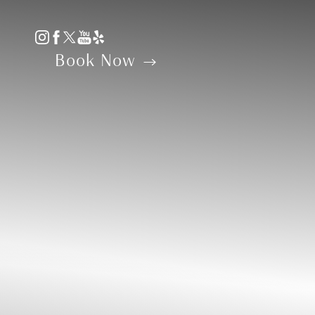
Accessibility Menu
(CTRL + U)
Book Now
◑
Contrast Mode
Highlight Links