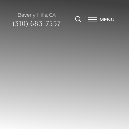
Beverly Hills, CA
MENU
(310) 683-7537