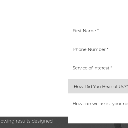
T
Service of Interest *
ted Beverly Hills team.
care or preparing for the
n Plastic Surgery, Spa26 is
ssion. Book your
glowing results designed