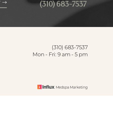
(310) 683-7537
T
(310) 683-7537
Mon - Fri: 9 am - 5 pm
Medspa Marketing