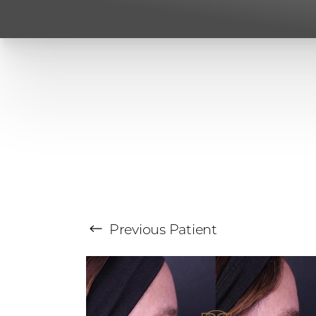
Previous
Patient
Aa
Dyslexia Friendly
Hide Images