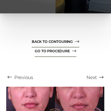
BACK TO CONTOURING
GO TO PROCEDURE
T+
↔
Larger Text
Text Spacing
Previous
Next