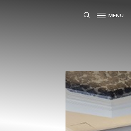
MENU
Accessibility Menu
(CTRL + U)
◑