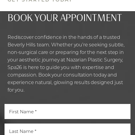
BOOK YOUR APPOINTMENT
Rediscover confidence in the hands of a trusted
Beverly Hills team. Whether you’re seeking subtle,
non-surgical care or preparing for the next step in
your aesthetic journey at Nazarian Plastic Surgery,
Spa26 is here to guide you with expertise and
compassion. Book your consultation today and
experience natural, glowing results designed just
Line Height
Text Align
for you.