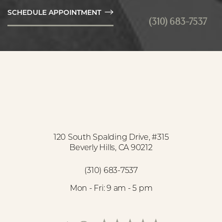
SCHEDULE APPOINTMENT
(310) 683-7537
Accessibility
Saturation
Statement
120 South Spalding Drive, #315
Beverly Hills, CA 90212
(310) 683-7537
Mon - Fri: 9 am - 5 pm
Reset Settings