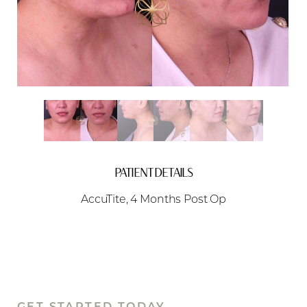
Aa
Dyslexia Friendly
Hide Images
PATIENT DETAILS
AccuTite, 4 Months Post Op
GET STARTED TODAY