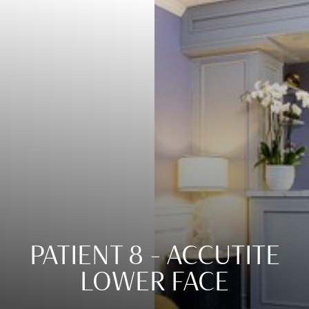
Contrast Mode
Highlight Links
PATIENT 8 – ACCUTITE
LOWER FACE