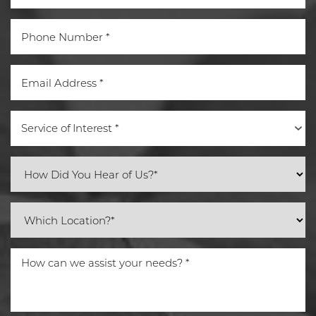
Service of Interest *